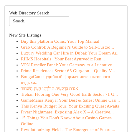
Web Directory Search
New Site Listings
Buy this platform Coins: Your Top Manual
Grab Control: A Beginner's Guide to Self-Custod...
Luxury Wedding Car Hire in Dubai: Your Dream Ar...
RIIMS Hospitals : Your Best Ayurvedic Ren...
VPN Reseller Panel: Your Gateway to a Lucrative...
Prime Residences Sector 65 Gurgaon – Quality V...
BongaCams: удобный формат интерактивного
отдыха...
אגדת בַּרְקָעִית תּוֹלֶדְתֵי הָעֵץ הַשָּׁחוֹר
Trehan Flooring One Very Good Earth Sector 71 G...
GameMania Kenya: Your Best & Safest Online Casi...
This Kenya Budget Tour: Your Exciting Quest Awaits
Fiverr Nightmare: Exposing Alex X – A Creative...
15 Things You Don't Know About Casino Games
Online
Revolutionizing Fields: The Emergence of Smart ...