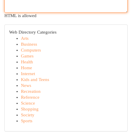
HTML is allowed
Web Directory Categories
Arts
Business
Computers
Games
Health
Home
Internet
Kids and Teens
News
Recreation
Reference
Science
Shopping
Society
Sports