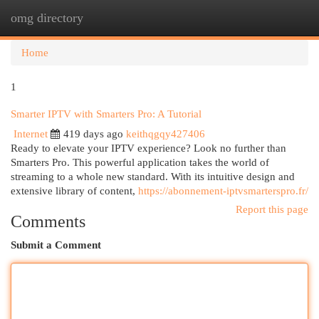
omg directory
Togg
navi
Home
1
Smarter IPTV with Smarters Pro: A Tutorial
Internet
419 days ago
keithqgqy427406
Ready to elevate your IPTV experience? Look no further than
Smarters Pro. This powerful application takes the world of
streaming to a whole new standard. With its intuitive design and
extensive library of content,
https://abonnement-iptvsmarterspro.fr/
Report this page
Comments
Submit a Comment