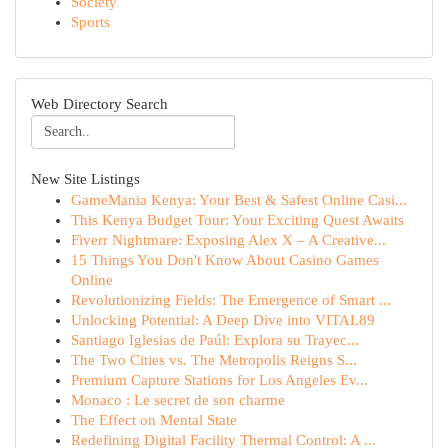
Society
Sports
Web Directory Search
New Site Listings
GameMania Kenya: Your Best & Safest Online Casi...
This Kenya Budget Tour: Your Exciting Quest Awaits
Fiverr Nightmare: Exposing Alex X – A Creative...
15 Things You Don't Know About Casino Games
Online
Revolutionizing Fields: The Emergence of Smart ...
Unlocking Potential: A Deep Dive into VITAL89
Santiago Iglesias de Paúl: Explora su Trayec...
The Two Cities vs. The Metropolis Reigns S...
Premium Capture Stations for Los Angeles Ev...
Monaco : Le secret de son charme
The Effect on Mental State
Redefining Digital Facility Thermal Control: A ...