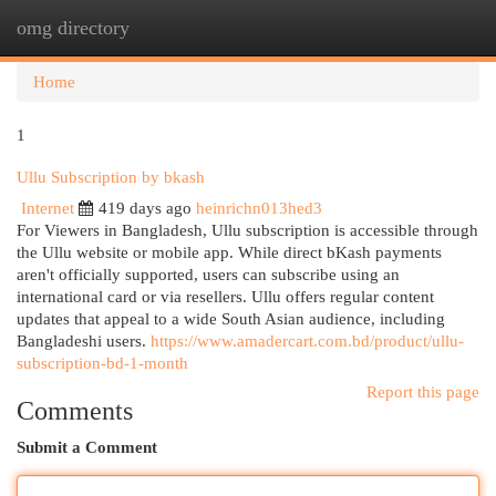
omg directory
Togg
navi
Home
1
Ullu Subscription by bkash
Internet
419 days ago
heinrichn013hed3
For Viewers in Bangladesh, Ullu subscription is accessible through
the Ullu website or mobile app. While direct bKash payments
aren't officially supported, users can subscribe using an
international card or via resellers. Ullu offers regular content
updates that appeal to a wide South Asian audience, including
Bangladeshi users.
https://www.amadercart.com.bd/product/ullu-
subscription-bd-1-month
Report this page
Comments
Submit a Comment