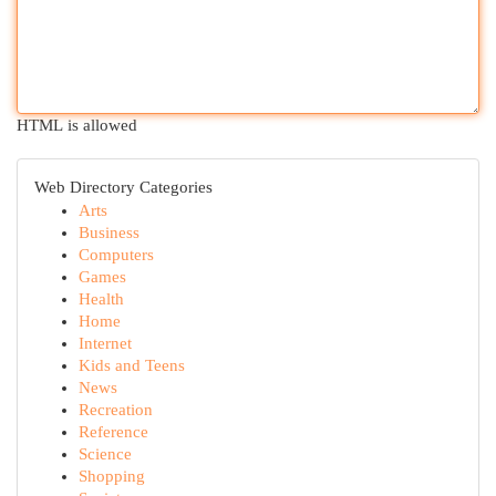
HTML is allowed
Web Directory Categories
Arts
Business
Computers
Games
Health
Home
Internet
Kids and Teens
News
Recreation
Reference
Science
Shopping