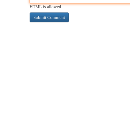
HTML is allowed