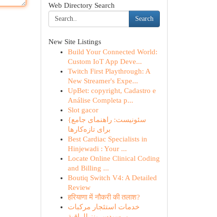
Web Directory Search
Search
New Site Listings
Build Your Connected World:
Custom IoT App Deve...
Twitch First Playthrough: A
New Streamer's Expe...
UpBet: copyright, Cadastro e
Análise Completa p...
Slot gacor
{سئونیست: راهنمای جامع
برای تازه‌کارها
Best Cardiac Specialists in
Hinjewadi : Your ...
Locate Online Clinical Coding
and Billing ...
Boutiq Switch V4: A Detailed
Review
हरियाणा में नौकरी की तलाश?
خدمات استئجار مركبات
مرسيدس بنز الراقية ...