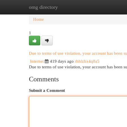
omg directory
Home
New Site Listings
Add Site
Cat
Home
1
Due to terms of use violation, your account has been 
Internet
419 days ago
rhhlzhx4q8a5
Due to terms of use violation, your account has been
Comments
Submit a Comment