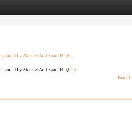
egories
Register
Login
suspended by Akismet Anti-Spam Plugin.
 suspended by Akismet Anti-Spam Plugin.
#
Report 