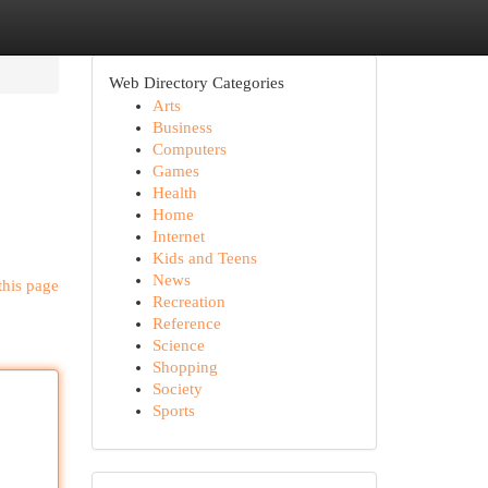
Web Directory Categories
Arts
Business
Computers
Games
Health
Home
Internet
Kids and Teens
News
this page
Recreation
Reference
Science
Shopping
Society
Sports