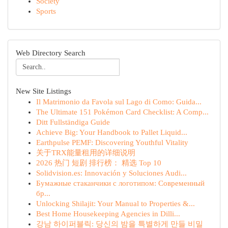
Society
Sports
Web Directory Search
New Site Listings
Il Matrimonio da Favola sul Lago di Como: Guida...
The Ultimate 151 Pokémon Card Checklist: A Comp...
Ditt Fullständiga Guide
Achieve Big: Your Handbook to Pallet Liquid...
Earthpulse PEMF: Discovering Youthful Vitality
关于TRX能量租用的详细说明
2026 热门 短剧 排行榜： 精选 Top 10
Solidvision.es: Innovación y Soluciones Audi...
Бумажные стаканчики с логотипом: Современный
бр...
Unlocking Shilajit: Your Manual to Properties &...
Best Home Housekeeping Agencies in Dilli...
강남 하이퍼블릭: 당신의 밤을 특별하게 만들 비밀