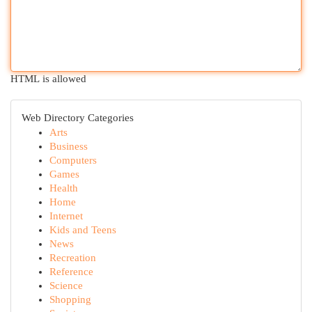
HTML is allowed
Web Directory Categories
Arts
Business
Computers
Games
Health
Home
Internet
Kids and Teens
News
Recreation
Reference
Science
Shopping