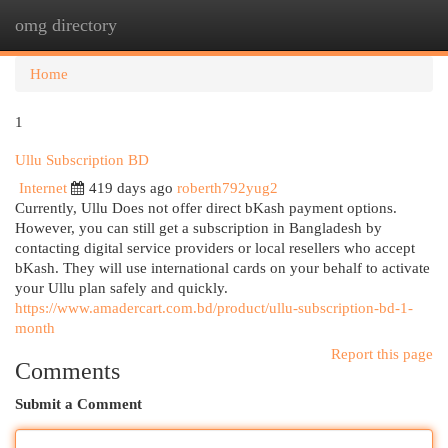
omg directory
Togg
navi
Home
1
Ullu Subscription BD
Internet
419 days ago
roberth792yug2
Currently, Ullu Does not offer direct bKash payment options.
However, you can still get a subscription in Bangladesh by
contacting digital service providers or local resellers who accept
bKash. They will use international cards on your behalf to activate
your Ullu plan safely and quickly.
https://www.amadercart.com.bd/product/ullu-subscription-bd-1-
month
Report this page
Comments
Submit a Comment