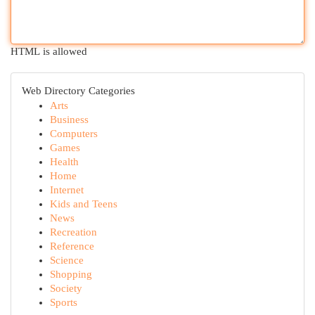
HTML is allowed
Web Directory Categories
Arts
Business
Computers
Games
Health
Home
Internet
Kids and Teens
News
Recreation
Reference
Science
Shopping
Society
Sports