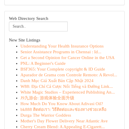
Web Directory Search
New Site Listings
Understanding Your Health Insurance Options
Senior Assistance Programs in Chennai : Id...
Get a Second Opinion for Cancer Online in the USA
PNL: A Beginner's Guide
BSF365: Your Complete copyright & ID Guide
Aparador de Grama com Controle Remoto: A Revol...
Danh Mục Giá Xuất Bản Cập Nhật 2024
W88: Địa Chỉ Cá Cược Nổi Tiếng và Đường Link...
White Magic Studios – Experienced Publishing An...
J9九游会: 游戏体验全面升级
How Much Do You Know About Adivasi Oil?
bk888 ติดต่อเรา: วิธีติดต่อและช่องทางช่วยเหลือ
Durga The Warrior Goddess
Mother's Day Flower Delivery Near Atlantic Ave
Cherry Cream Blend: A Appealing E-Cigarett...