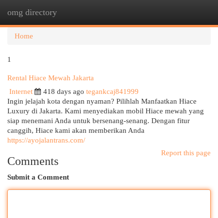
omg directory
Togg
navi
Home
1
Rental Hiace Mewah Jakarta
Internet
418 days ago
tegankcaj841999
Ingin jelajah kota dengan nyaman? Pilihlah Manfaatkan Hiace
Luxury di Jakarta. Kami menyediakan mobil Hiace mewah yang
siap menemani Anda untuk bersenang-senang. Dengan fitur
canggih, Hiace kami akan memberikan Anda
https://ayojalantrans.com/
Report this page
Comments
Submit a Comment