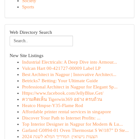
Society
Sports
Web Directory Search
New Site Listings
Industrial Electricals: A Deep Dive into Armour...
Vulcan Hart 00-421727-00009 Label LP
Best Architect in Nagpur | Innovative Architect...
Betricks7 Betting: Your Ultimate Guide
Professional Architect in Nagpur for Elegant Sp...
Https://www.facebook.com/JellyBlue.Get/
ความคิดเห็น Tigerwin369 อย่าง ครบถ้วน
Heatco Hmpse-Y35-Flame Rod
Affordable printer rental services in singapore
Discover Your Path to Internet Profits: ...
Top Interior Designer in Nagpur for Modern & Lu...
Garland G0894-01 Oven Thermostat S W/187" D Ste...
הצעות נישואין: המדריך המלא לשנת 2024