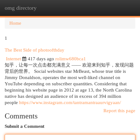
omg directory
Togg
navi
Home
1
The Best Side of photoofthday
Internet
417 days ago
rolimw680bca1
知乎，让每一次点击都充满意义 —— 欢迎来到知乎，发现问题
背后的世界。 Social websites star MrBeast, whose true title is
Jimmy Donaldson, operates the most well-liked channel on
YouTube depending on subscriber quantities. Considering that
beginning his website page in 2012 at age 13, the North Carolina
native has designed an audience of in excess of 394 million
people
https://www.instagram.com/tantramantraaurvigyaan/
Report this page
Comments
Submit a Comment