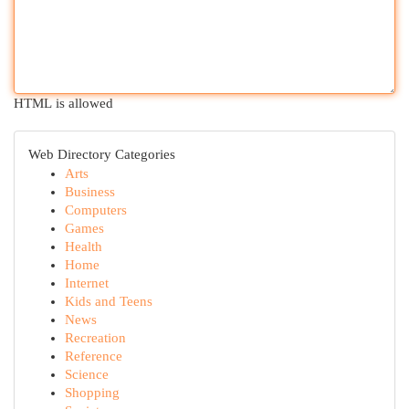
HTML is allowed
Web Directory Categories
Arts
Business
Computers
Games
Health
Home
Internet
Kids and Teens
News
Recreation
Reference
Science
Shopping