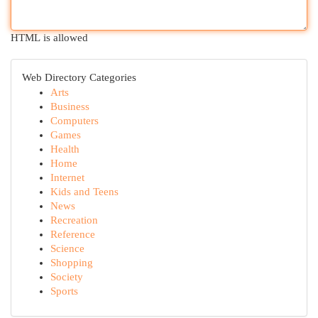
HTML is allowed
Web Directory Categories
Arts
Business
Computers
Games
Health
Home
Internet
Kids and Teens
News
Recreation
Reference
Science
Shopping
Society
Sports