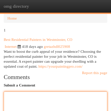
omg directory
Togg
navi
Home
1
Best Residential Painters in Westminster, CO
Internet
418 days ago
gretazhdl025908
Want to boost the curb appeal of your residence? Choosing the
perfect residential painter for your job in Westminster, CO is
essential. A expert painter can upgrade your dwelling with a
updated coat of paint.
https://yourpaintingpro.com/
Report this page
Comments
Submit a Comment