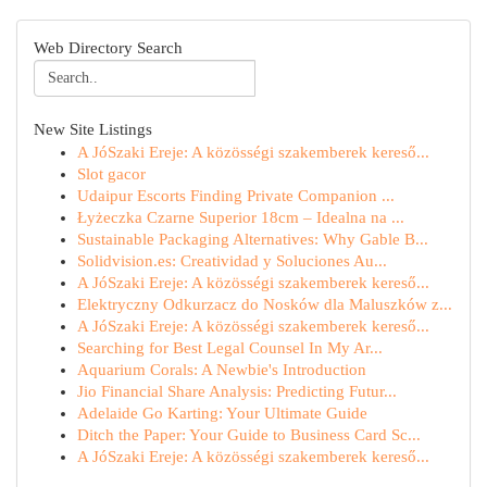
Web Directory Search
New Site Listings
A JóSzaki Ereje: A közösségi szakemberek kereső...
Slot gacor
Udaipur Escorts Finding Private Companion ...
Łyżeczka Czarne Superior 18cm – Idealna na ...
Sustainable Packaging Alternatives: Why Gable B...
Solidvision.es: Creatividad y Soluciones Au...
A JóSzaki Ereje: A közösségi szakemberek kereső...
Elektryczny Odkurzacz do Nosków dla Maluszków z...
A JóSzaki Ereje: A közösségi szakemberek kereső...
Searching for Best Legal Counsel In My Ar...
Aquarium Corals: A Newbie's Introduction
Jio Financial Share Analysis: Predicting Futur...
Adelaide Go Karting: Your Ultimate Guide
Ditch the Paper: Your Guide to Business Card Sc...
A JóSzaki Ereje: A közösségi szakemberek kereső...