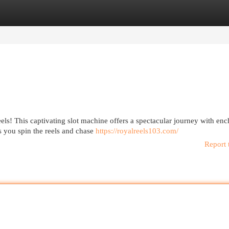
egories
Register
Login
els! This captivating slot machine offers a spectacular journey with enc
s you spin the reels and chase
https://royalreels103.com/
Report 