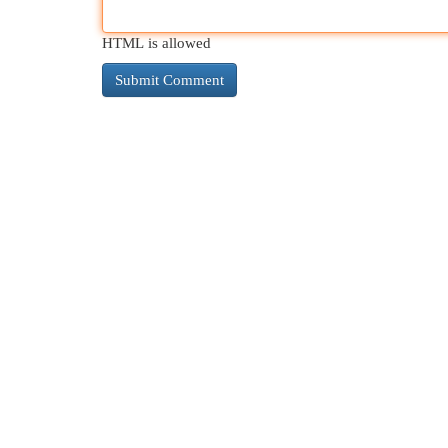
HTML is allowed