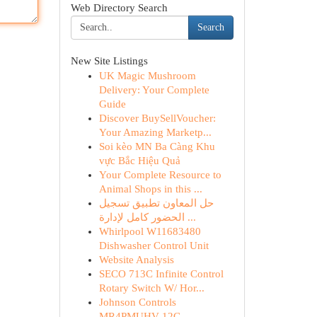
Web Directory Search
Search
New Site Listings
UK Magic Mushroom
Delivery: Your Complete
Guide
Discover BuySellVoucher:
Your Amazing Marketp...
Soi kèo MN Ba Càng Khu
vực Bắc Hiệu Quả
Your Complete Resource to
Animal Shops in this ...
حل المعاون تطبيق تسجيل
الحضور كامل لإدارة ...
Whirlpool W11683480
Dishwasher Control Unit
Website Analysis
SECO 713C Infinite Control
Rotary Switch W/ Hor...
Johnson Controls
MR4PMUHV-12C