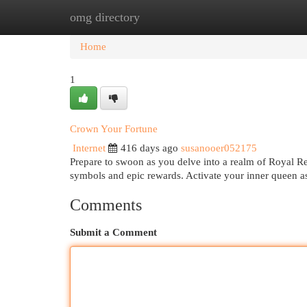
omg directory
Home
New Site Listings
Add Site
Cat
Home
1
Crown Your Fortune
Internet
416 days ago
susanooer052175
Prepare to swoon as you delve into a realm of Royal Re
symbols and epic rewards. Activate your inner queen a
Comments
Submit a Comment