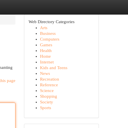
Web Directory Categories
Arts
Business
Computers
Games
Health
Home
Internet
hanting
Kids and Teens
News
Recreation
this page
Reference
Science
Shopping
Society
Sports