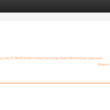
egories
Register
Login
log.com/35396452/trik-cerdas-slot-yang-tidak-dibicarakan-siapa-pun
Report 