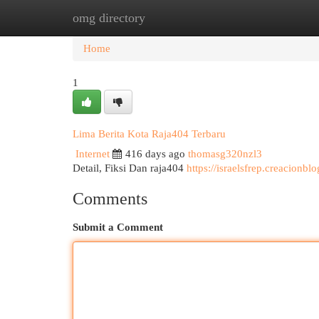
omg directory
Home
New Site Listings
Add Site
Cat
Home
1
Lima Berita Kota Raja404 Terbaru
Internet
416 days ago
thomasg320nzl3
Detail, Fiksi Dan raja404
https://israelsfrep.creacionb
Comments
Submit a Comment