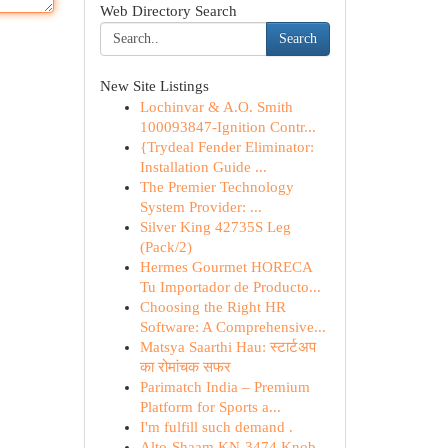
Web Directory Search
Search
New Site Listings
Lochinvar & A.O. Smith
100093847-Ignition Contr...
{Trydeal Fender Eliminator:
Installation Guide ...
The Premier Technology
System Provider: ...
Silver King 42735S Leg
(Pack/2)
Hermes Gourmet HORECA
Tu Importador de Producto...
Choosing the Right HR
Software: A Comprehensive...
Matsya Saarthi Hau: स्टार्टअप
का रोमांचक सफर
Parimatch India – Premium
Platform for Sports a...
I'm fulfill such demand .
Alto-Shaam KN-3474 Knob