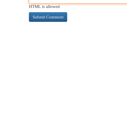
HTML is allowed