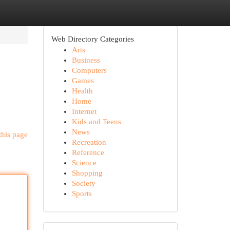
Web Directory Categories
Arts
Business
Computers
Games
Health
Home
Internet
Kids and Teens
News
this page
Recreation
Reference
Science
Shopping
Society
Sports