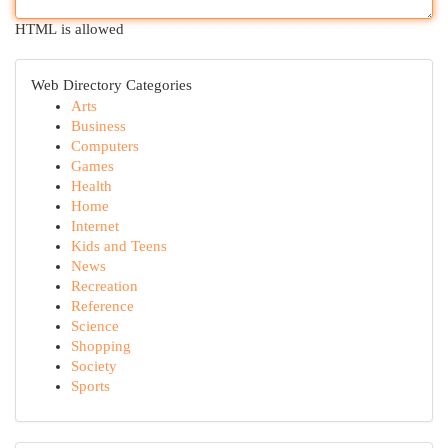
HTML is allowed
Web Directory Categories
Arts
Business
Computers
Games
Health
Home
Internet
Kids and Teens
News
Recreation
Reference
Science
Shopping
Society
Sports