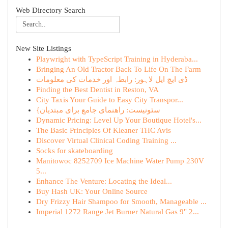
Web Directory Search
New Site Listings
Playwright with TypeScript Training in Hyderaba...
Bringing An Old Tractor Back To Life On The Farm
ڈی ایچ ایل لاہور: رابطہ اور خدمات کی معلومات
Finding the Best Dentist in Reston, VA
City Taxis Your Guide to Easy City Transpor...
{سئونیست: راهنمای جامع برای مبتدیان
Dynamic Pricing: Level Up Your Boutique Hotel's...
The Basic Principles Of Kleaner THC Avis
Discover Virtual Clinical Coding Training ...
Socks for skateboarding
Manitowoc 8252709 Ice Machine Water Pump 230V
5...
Enhance The Venture: Locating the Ideal...
Buy Hash UK: Your Online Source
Dry Frizzy Hair Shampoo for Smooth, Manageable ...
Imperial 1272 Range Jet Burner Natural Gas 9" 2...