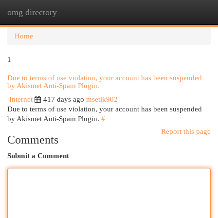
omg directory
Togg
navi
Home
1
Due to terms of use violation, your account has been suspended
by Akismet Anti-Spam Plugin.
Internet
417 days ago
msetik902
Due to terms of use violation, your account has been suspended
by Akismet Anti-Spam Plugin.
#
Report this page
Comments
Submit a Comment