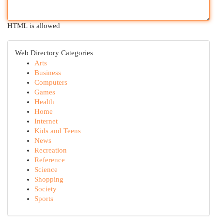
HTML is allowed
Web Directory Categories
Arts
Business
Computers
Games
Health
Home
Internet
Kids and Teens
News
Recreation
Reference
Science
Shopping
Society
Sports