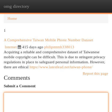
omg directory
Togg
navi
Home
1
A Comprehensive Taiwan Mobile Phone Number Dataset
Internet
415 days ago
philipmtmh338013
Acquiring a reliable and comprehensive dataset of Taiwanese
mobile copyright can be difficult. This is due to stringent privacy
regulations in place to safeguard personal information. However,
there are ethical
https://www.latestlead.net/taiwan-phone/
Report this page
Comments
Submit a Comment