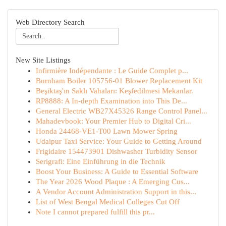
Web Directory Search
New Site Listings
Infirmière Indépendante : Le Guide Complet p...
Burnham Boiler 105756-01 Blower Replacement Kit
Beşiktaş'ın Saklı Vahaları: Keşfedilmesi Mekanlar.
RP8888: A In-depth Examination into This De...
General Electric WB27X45326 Range Control Panel...
Mahadevbook: Your Premier Hub to Digital Cri...
Honda 24468-VE1-T00 Lawn Mower Spring
Udaipur Taxi Service: Your Guide to Getting Around
Frigidaire 154473901 Dishwasher Turbidity Sensor
Serigrafi: Eine Einführung in die Technik
Boost Your Business: A Guide to Essential Software
The Year 2026 Wood Plaque : A Emerging Cus...
A Vendor Account Administration Support in this...
List of West Bengal Medical Colleges Cut Off
Note I cannot prepared fulfill this pr...