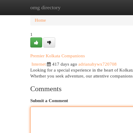
omg directory
Home
New Site Listings
Add Site
Cat
Home
1
Premier Kolkata Companions
Internet
417 days ago
adrianahywx720708
Looking for a special experience in the heart of Kolkat
Whether you seek adventure, our attentive companions
Comments
Submit a Comment