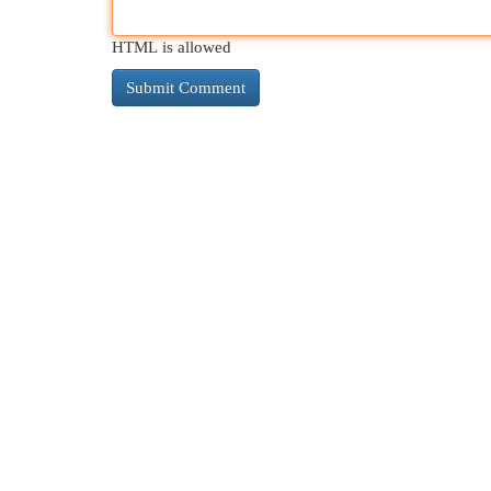
HTML is allowed