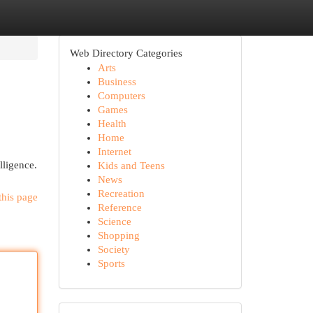
Web Directory Categories
Arts
Business
Computers
Games
Health
Home
Internet
lligence.
Kids and Teens
News
Recreation
this page
Reference
Science
Shopping
Society
Sports