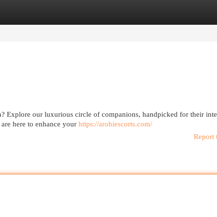
egories
Register
Login
a? Explore our luxurious circle of companions, handpicked for their inte
 are here to enhance your
https://arohiescorts.com/
Report 