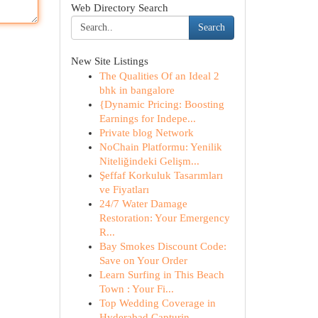
Web Directory Search
Search
New Site Listings
The Qualities Of an Ideal 2
bhk in bangalore
{Dynamic Pricing: Boosting
Earnings for Indepe...
Private blog Network
NoChain Platformu: Yenilik
Niteliğindeki Gelişm...
Şeffaf Korkuluk Tasarımları
ve Fiyatları
24/7 Water Damage
Restoration: Your Emergency
R...
Bay Smokes Discount Code:
Save on Your Order
Learn Surfing in This Beach
Town : Your Fi...
Top Wedding Coverage in
Hyderabad Capturin...