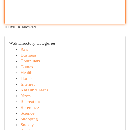
HTML is allowed
Web Directory Categories
Arts
Business
Computers
Games
Health
Home
Internet
Kids and Teens
News
Recreation
Reference
Science
Shopping
Society