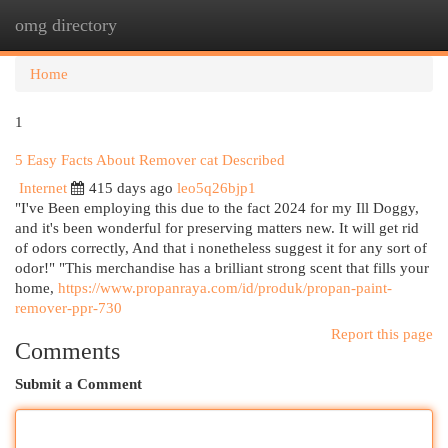
omg directory
Togg
navi
Home
1
5 Easy Facts About Remover cat Described
Internet
415 days ago
leo5q26bjp1
"I've Been employing this due to the fact 2024 for my Ill Doggy,
and it's been wonderful for preserving matters new. It will get rid
of odors correctly, And that i nonetheless suggest it for any sort of
odor!" "This merchandise has a brilliant strong scent that fills your
home,
https://www.propanraya.com/id/produk/propan-paint-
remover-ppr-730
Report this page
Comments
Submit a Comment