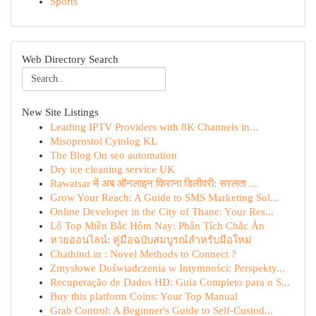
Sports
Web Directory Search
New Site Listings
Leading IPTV Providers with 8K Channels in...
Misoprostol Cytolog KL
The Blog On seo automation
Dry ice cleaning service UK
Rawatsar में अब ऑनलाइन किराना डिलीवरी: सरलता ...
Grow Your Reach: A Guide to SMS Marketing Sol...
Online Developer in the City of Thane: Your Res...
Lô Top Miền Bắc Hôm Nay: Phân Tích Chắc Ăn
หวยออนไลน์: คู่มือฉบับสมบูรณ์สำหรับมือใหม่
Chathind.in : Novel Methods to Connect ?
Zmysłowe Doświadczenia w Intymności: Perspekty...
Recuperação de Dados HD: Guia Completo para o S...
Buy this platform Coins: Your Top Manual
Grab Control: A Beginner's Guide to Self-Custod...