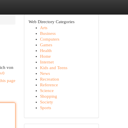
Web Directory Categories
Arts
Business
Computers
Games
Health
Home
Internet
dich von
Kids and Teens
Mv0
News
Recreation
this page
Reference
Science
Shopping
Society
Sports