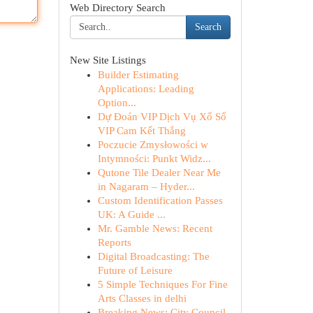
Web Directory Search
Search
New Site Listings
Builder Estimating
Applications: Leading
Option...
Dự Đoán VIP Dịch Vụ Xổ Số
VIP Cam Kết Thắng
Poczucie Zmysłowości w
Intymności: Punkt Widz...
Qutone Tile Dealer Near Me
in Nagaram – Hyder...
Custom Identification Passes
UK: A Guide ...
Mr. Gamble News: Recent
Reports
Digital Broadcasting: The
Future of Leisure
5 Simple Techniques For Fine
Arts Classes in delhi
Breaking News: City Council