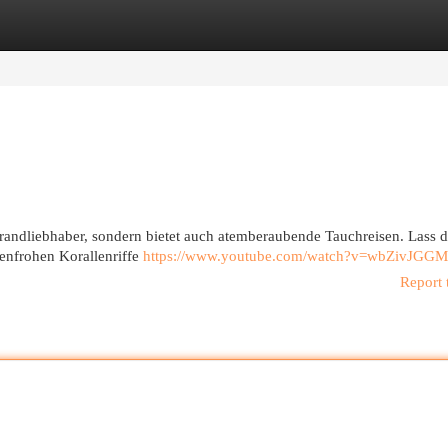
egories
Register
Login
Strandliebhaber, sondern bietet auch atemberaubende Tauchreisen. Lass 
benfrohen Korallenriffe
https://www.youtube.com/watch?v=wbZivJGG
Report 