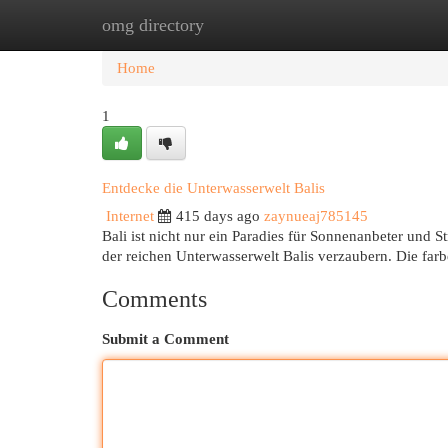
omg directory
Home
New Site Listings
Add Site
Cat
Home
1
Entdecke die Unterwasserwelt Balis
Internet
415 days ago
zaynueaj785145
Bali ist nicht nur ein Paradies für Sonnenanbeter und 
der reichen Unterwasserwelt Balis verzaubern. Die far
Comments
Submit a Comment