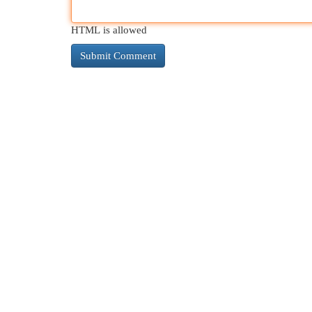
HTML is allowed