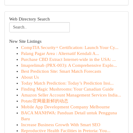
Web Directory Search
New Site Listings
CompTIA Security+ Certification: Launch Your Cy...
Palang Pagar Area : Alternatif Kendali A...
Purchase CBD Extract Internet-wide in the USA: ...
Imaprelimab (PRX-003): A Comprehensive Explo...
Best Prediction Site: Smart Match Forecasts
About Us
Today Match Prediction: Today’s Prediction Insi...
Finding Magic Mushrooms: Your Canadian Guide
Amazon Seller Account Management Services India...
Potato官网最新鲜的动态
Mobile App Development Company Melbourne
BACA MANHWA: Panduan Detail untuk Pengguna
Baru
Increase Business Growth With Smart SEO
Reproductive Health Facilities in Pretoria: You...