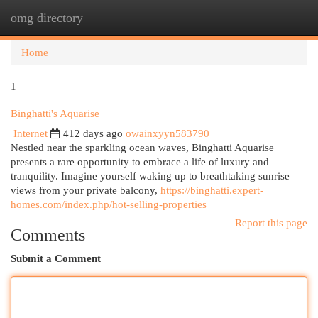
omg directory
Togg
navi
Home
1
Binghatti's Aquarise
Internet
412 days ago
owainxyyn583790
Nestled near the sparkling ocean waves, Binghatti Aquarise
presents a rare opportunity to embrace a life of luxury and
tranquility. Imagine yourself waking up to breathtaking sunrise
views from your private balcony,
https://binghatti.expert-
homes.com/index.php/hot-selling-properties
Report this page
Comments
Submit a Comment