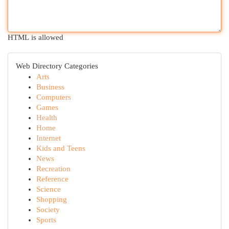
HTML is allowed
Web Directory Categories
Arts
Business
Computers
Games
Health
Home
Internet
Kids and Teens
News
Recreation
Reference
Science
Shopping
Society
Sports