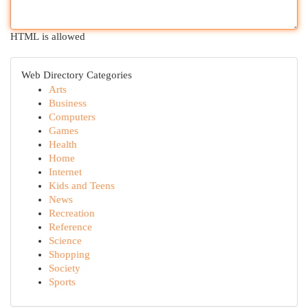
HTML is allowed
Web Directory Categories
Arts
Business
Computers
Games
Health
Home
Internet
Kids and Teens
News
Recreation
Reference
Science
Shopping
Society
Sports