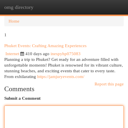
omg directory
Togg
navi
Home
1
Phuket Events: Crafting Amazing Experiences
Internet
410 days ago
inespyhp075083
Planning a trip to Phuket? Get ready for an adventure filled with
unforgettable moments! Phuket is renowned for its vibrant culture,
stunning beaches, and exciting events that cater to every taste.
From exhilarating
https://jamjuryevents.com/
Report this page
Comments
Submit a Comment