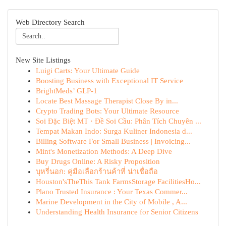
Web Directory Search
New Site Listings
Luigi Carts: Your Ultimate Guide
Boosting Business with Exceptional IT Service
BrightMeds’ GLP-1
Locate Best Massage Therapist Close By in...
Crypto Trading Bots: Your Ultimate Resource
Soi Đặc Biệt MT · Đề Soi Cầu: Phân Tích Chuyên ...
Tempat Makan Indo: Surga Kuliner Indonesia d...
Billing Software For Small Business | Invoicing...
Mint's Monetization Methods: A Deep Dive
Buy Drugs Online: A Risky Proposition
บุหรี่นอก: คู่มือเลือกร้านค้าที่ น่าเชื่อถือ
Houston'sTheThis Tank FarmsStorage FacilitiesHo...
Plano Trusted Insurance : Your Texas Commer...
Marine Development in the City of Mobile , A...
Understanding Health Insurance for Senior Citizens