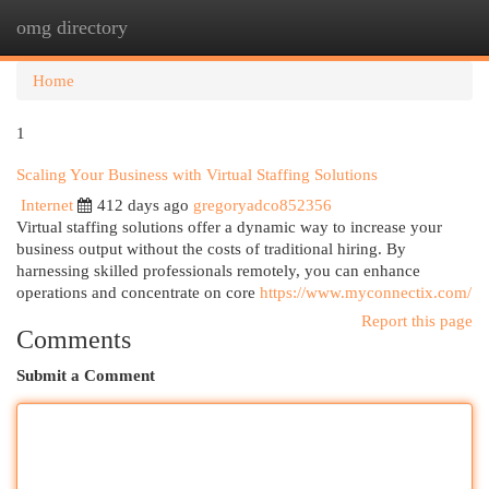
omg directory
Togg
navi
Home
1
Scaling Your Business with Virtual Staffing Solutions
Internet
412 days ago
gregoryadco852356
Virtual staffing solutions offer a dynamic way to increase your
business output without the costs of traditional hiring. By
harnessing skilled professionals remotely, you can enhance
operations and concentrate on core
https://www.myconnectix.com/
Report this page
Comments
Submit a Comment