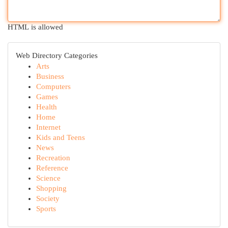
HTML is allowed
Web Directory Categories
Arts
Business
Computers
Games
Health
Home
Internet
Kids and Teens
News
Recreation
Reference
Science
Shopping
Society
Sports