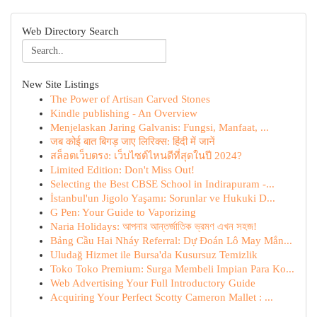
Web Directory Search
New Site Listings
The Power of Artisan Carved Stones
Kindle publishing - An Overview
Menjelaskan Jaring Galvanis: Fungsi, Manfaat, ...
जब कोई बात बिगड़ जाए लिरिक्स: हिंदी में जानें
สล็อตเว็บตรง: เว็บไซต์ไหนดีที่สุดในปี 2024?
Limited Edition: Don't Miss Out!
Selecting the Best CBSE School in Indirapuram -...
İstanbul'un Jigolo Yaşamı: Sorunlar ve Hukuki D...
G Pen: Your Guide to Vaporizing
Naria Holidays: আপনার আন্তর্জাতিক ভ্রমণ এখন সহজ!
Bảng Cầu Hai Nháy Referral: Dự Đoán Lô May Mắn...
Uludağ Hizmet ile Bursa'da Kusursuz Temizlik
Toko Toko Premium: Surga Membeli Impian Para Ko...
Web Advertising Your Full Introductory Guide
Acquiring Your Perfect Scotty Cameron Mallet : ...