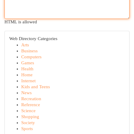
HTML is allowed
Web Directory Categories
Arts
Business
Computers
Games
Health
Home
Internet
Kids and Teens
News
Recreation
Reference
Science
Shopping
Society
Sports