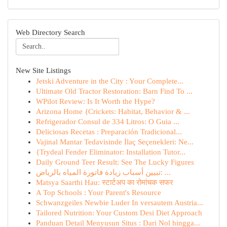
Web Directory Search
New Site Listings
Jetski Adventure in the City : Your Complete...
Ultimate Old Tractor Restoration: Barn Find To ...
WPilot Review: Is It Worth the Hype?
Arizona Home {Crickets: Habitat, Behavior & ...
Refrigerador Consul de 334 Litros: O Guia ...
Deliciosas Recetas : Preparación Tradicional...
Vajinal Mantar Tedavisinde İlaç Seçenekleri: Ne...
{Trydeal Fender Eliminator: Installation Tutor...
Daily Ground Teer Result: See The Lucky Figures
تبيين أسباب زيادة فاتورة المياه بالرياض: ...
Matsya Saarthi Hau: स्टार्टअप का रोमांचक सफर
A Top Schools : Your Parent's Resource
Schwanzgeiles Newbie Luder In versautem Austria...
Tailored Nutrition: Your Custom Desi Diet Approach
Panduan Detail Menyusun Situs : Dari Nol hingga...