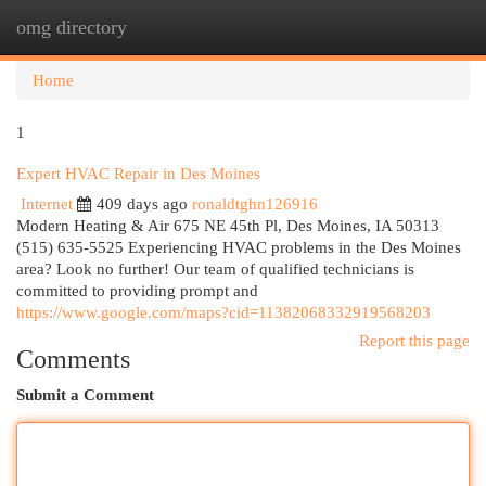
omg directory
Togg
navi
Home
1
Expert HVAC Repair in Des Moines
Internet
409 days ago
ronaldtghn126916
Modern Heating & Air 675 NE 45th Pl, Des Moines, IA 50313
(515) 635-5525 Experiencing HVAC problems in the Des Moines
area? Look no further! Our team of qualified technicians is
committed to providing prompt and
https://www.google.com/maps?cid=11382068332919568203
Report this page
Comments
Submit a Comment