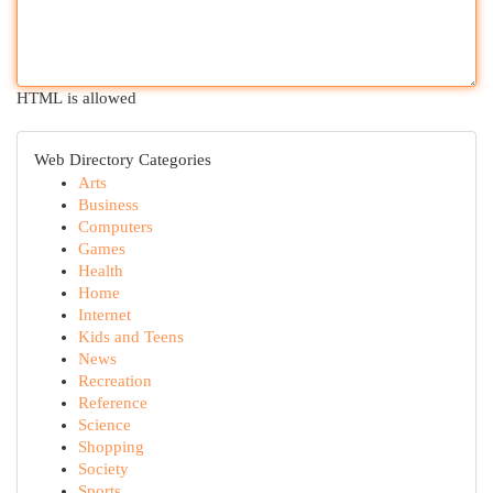
HTML is allowed
Web Directory Categories
Arts
Business
Computers
Games
Health
Home
Internet
Kids and Teens
News
Recreation
Reference
Science
Shopping
Society
Sports