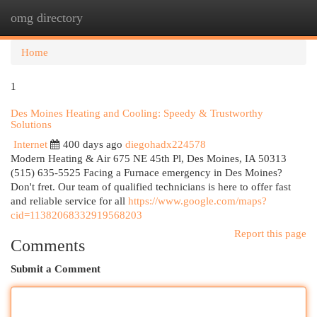
omg directory
Togg
navi
Home
1
Des Moines Heating and Cooling: Speedy & Trustworthy
Solutions
Internet
400 days ago
diegohadx224578
Modern Heating & Air 675 NE 45th Pl, Des Moines, IA 50313
(515) 635-5525 Facing a Furnace emergency in Des Moines?
Don't fret. Our team of qualified technicians is here to offer fast
and reliable service for all
https://www.google.com/maps?
cid=11382068332919568203
Report this page
Comments
Submit a Comment