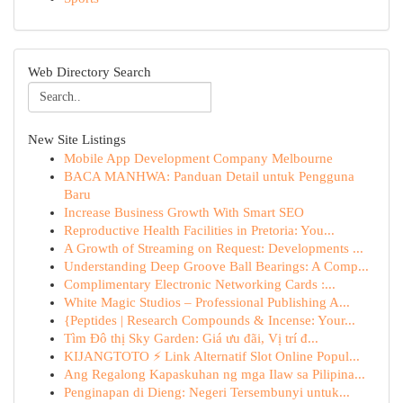
Web Directory Search
New Site Listings
Mobile App Development Company Melbourne
BACA MANHWA: Panduan Detail untuk Pengguna
Baru
Increase Business Growth With Smart SEO
Reproductive Health Facilities in Pretoria: You...
A Growth of Streaming on Request: Developments ...
Understanding Deep Groove Ball Bearings: A Comp...
Complimentary Electronic Networking Cards :...
White Magic Studios – Professional Publishing A...
{Peptides | Research Compounds & Incense: Your...
Tìm Đô thị Sky Garden: Giá ưu đãi, Vị trí đ...
KIJANGTOTO ⚡ Link Alternatif Slot Online Popul...
Ang Regalong Kapaskuhan ng mga Ilaw sa Pilipina...
Penginapan di Dieng: Negeri Tersembunyi untuk...