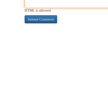
HTML is allowed