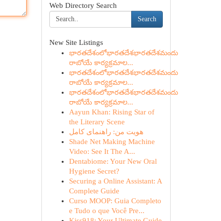
Web Directory Search
Search
New Site Listings
భారతదేశంలోభారతదేశభారతదేశమందు
రాబోయే కార్యక్రమాల...
భారతదేశంలోభారతదేశభారతదేశమందు
రాబోయే కార్యక్రమాల...
భారతదేశంలోభారతదేశభారతదేశమందు
రాబోయే కార్యక్రమాల...
Aayun Khan: Rising Star of
the Literary Scene
هویت من: راهنمای کامل
Shade Net Making Machine
Video: See It The A...
Dentabiome: Your New Oral
Hygiene Secret?
Securing a Online Assistant: A
Complete Guide
Curso MOOP: Guia Completo
e Tudo o que Você Pre...
Kiss918: Your Ultimate Guide