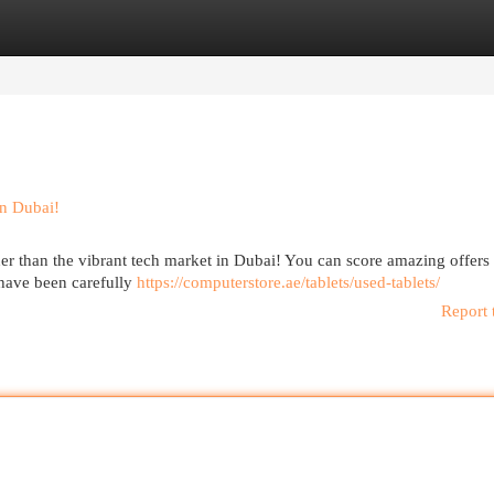
egories
Register
Login
in Dubai!
her than the vibrant tech market in Dubai! You can score amazing offers
 have been carefully
https://computerstore.ae/tablets/used-tablets/
Report 