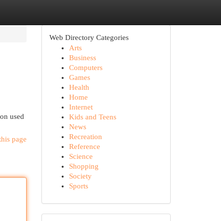
Web Directory Categories
Arts
Business
Computers
Games
Health
Home
Internet
 on used
Kids and Teens
News
Recreation
this page
Reference
Science
Shopping
Society
Sports