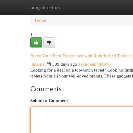
omg directory
Home
New Site Listings
Add Site
Cat
Home
1
Boost Your Tech Experience with Refurbished Tablets 
Internet
399 days ago
zaynoiem441973
Looking for a deal on a top-notch tablet? Look no furt
tablets from all your well-loved brands. These gadgets
Comments
Submit a Comment