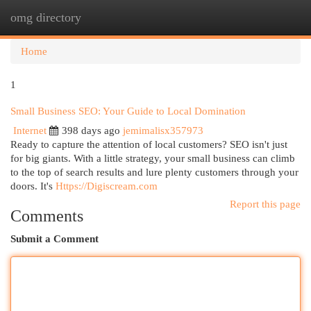
omg directory
Togg
navi
Home
1
Small Business SEO: Your Guide to Local Domination
Internet
398 days ago
jemimalisx357973
Ready to capture the attention of local customers? SEO isn't just
for big giants. With a little strategy, your small business can climb
to the top of search results and lure plenty customers through your
doors. It's
Https://Digiscream.com
Report this page
Comments
Submit a Comment