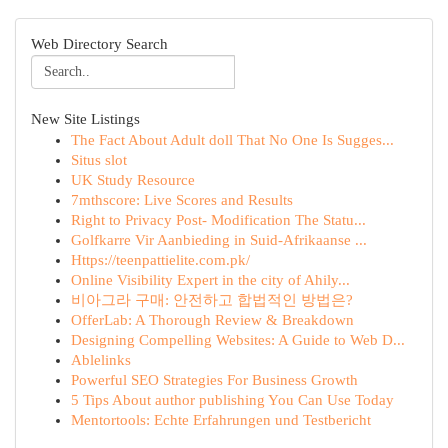
Web Directory Search
New Site Listings
The Fact About Adult doll That No One Is Sugges...
Situs slot
UK Study Resource
7mthscore: Live Scores and Results
Right to Privacy Post- Modification The Statu...
Golfkarre Vir Aanbieding in Suid-Afrikaanse ...
Https://teenpattielite.com.pk/
Online Visibility Expert in the city of Ahily...
비아그라 구매: 안전하고 합법적인 방법은?
OfferLab: A Thorough Review & Breakdown
Designing Compelling Websites: A Guide to Web D...
Ablelinks
Powerful SEO Strategies For Business Growth
5 Tips About author publishing You Can Use Today
Mentortools: Echte Erfahrungen und Testbericht