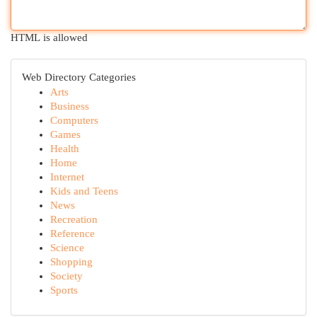
HTML is allowed
Web Directory Categories
Arts
Business
Computers
Games
Health
Home
Internet
Kids and Teens
News
Recreation
Reference
Science
Shopping
Society
Sports