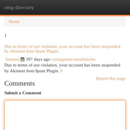
omg directory
Togg
navi
Home
1
Due to terms of use violation, your account has been suspended
by Akismet Anti-Spam Plugin.
Internet
397 days ago
contagiousconsultancies
Due to terms of use violation, your account has been suspended
by Akismet Anti-Spam Plugin.
#
Report this page
Comments
Submit a Comment