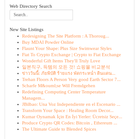
Web Directory Search
New Site Listings
Redesigning The Site Platform : A Thoroug...
Buy MDAI Powder Online
Flaunt Your Shape: Plus Size Swimwear Styles
Fiat To Crypto Exchange | Crypto to Fiat Exchange
Wonderful Gift Items They'll Truly Love
일본직구, 득템의 모든 것! 쇼핑몰 비교분석
ข่าววันนี้: ภัยพิบัติ ร้ายแรง พัดกระหน่ำ ดินแดน...
Trehan Floors A Person Very good Earth Sector 7...
Scharfe M&ouml;se Will Fremdgehen
Redefining Computing Center Temperature
Managem...
JBilbao: Una Voz Independiente en el Escenario ...
Transform Your Space : Healing Room Decor...
Kumar Oynamak İçin En İyi Yerler: Ücretsiz Seçe...
Produce Crypto QR Codes: Bitcoin , Ethereum ...
The Ultimate Guide to Blended Spices