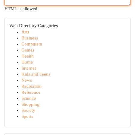
HTML is allowed
Web Directory Categories
Arts
Business
Computers
Games
Health
Home
Internet
Kids and Teens
News
Recreation
Reference
Science
Shopping
Society
Sports