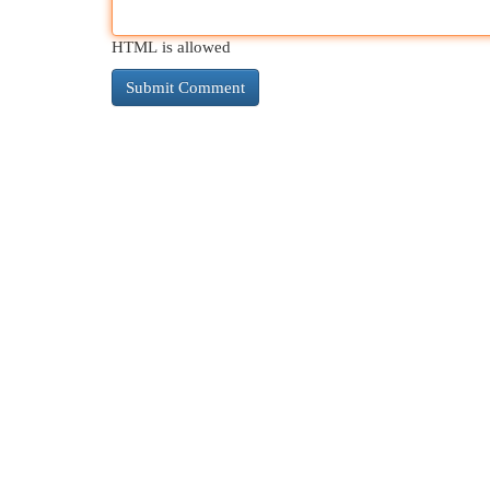
HTML is allowed