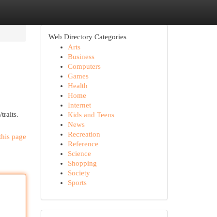
Web Directory Categories
Arts
Business
Computers
Games
Health
Home
Internet
traits.
Kids and Teens
News
Recreation
this page
Reference
Science
Shopping
Society
Sports