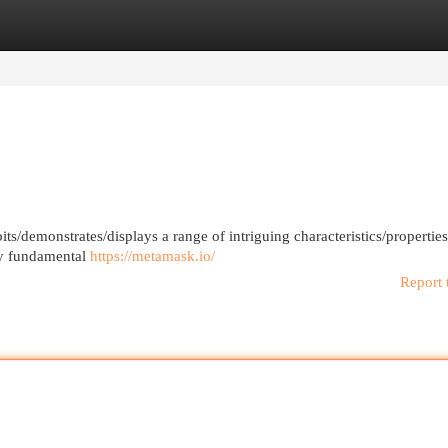
egories
Register
Login
ts/demonstrates/displays a range of intriguing characteristics/properties/
 by fundamental
https://metamask.io/
Report 