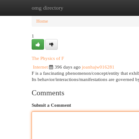
omg directory
Home
New Site Listings
Add Site
Cat
Home
1
The Physics of F
Internet
396 days ago
joanhajw016281
F is a fascinating phenomenon/concept/entity that exhibi
Its behavior/interactions/manifestations are governed
Comments
Submit a Comment