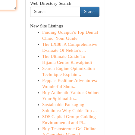
Web Directory Search
Search
New Site Listings
Finding Udaipur's Top Dental
Clinic: Your Guide
The LX88: A Comprehensive
Evaluate Of Nektar's ...
The Ultimate Guide To
Hijama Centre Rawalpindi
Search Engine Optimization
Technique Explain...
Peppa's Bedtime Adventures:
Wonderful Slum...
Buy Authentic Yantras Online:
Your Spiritual Jo...
Sustainable Packaging
Solutions: Why Gable Top ...
SDS Capital Group: Guiding
Environmental and Pl...
Buy Testosterone Gel Online:
A Complete Manual