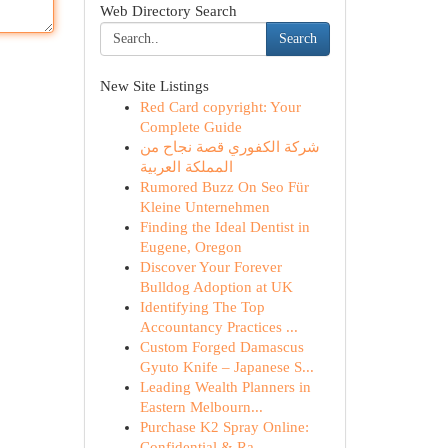
Web Directory Search
Search
New Site Listings
Red Card copyright: Your
Complete Guide
شركة الكفوري قصة نجاح من
المملكة العربية
Rumored Buzz On Seo Für
Kleine Unternehmen
Finding the Ideal Dentist in
Eugene, Oregon
Discover Your Forever
Bulldog Adoption at UK
Identifying The Top
Accountancy Practices ...
Custom Forged Damascus
Gyuto Knife – Japanese S...
Leading Wealth Planners in
Eastern Melbourn...
Purchase K2 Spray Online:
Confidential & Ra...