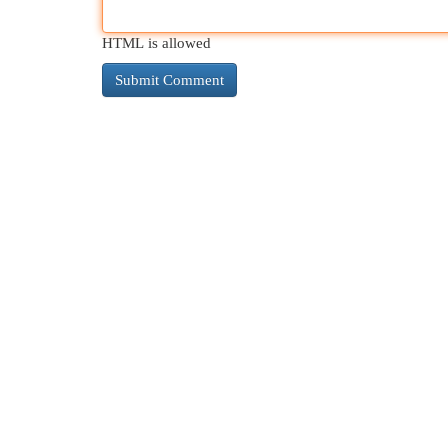
HTML is allowed