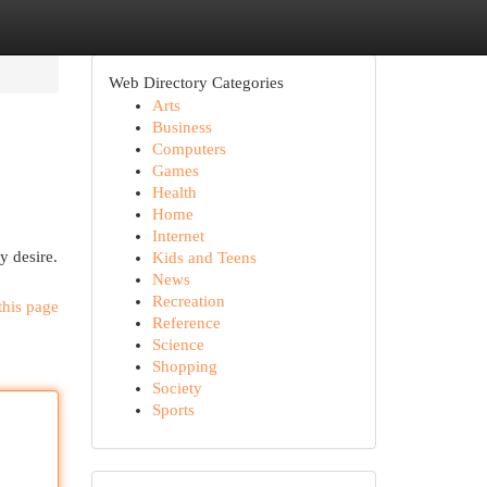
Web Directory Categories
Arts
Business
Computers
Games
Health
Home
Internet
y desire.
Kids and Teens
News
Recreation
this page
Reference
Science
Shopping
Society
Sports