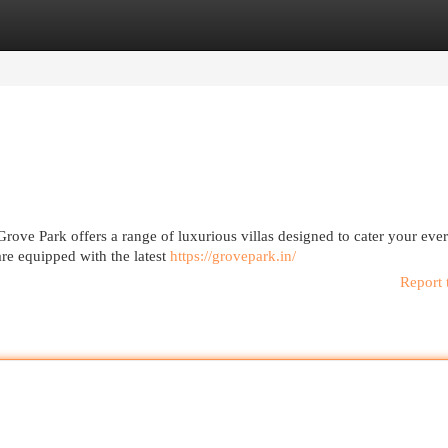
egories
Register
Login
ove Park offers a range of luxurious villas designed to cater your ever
re equipped with the latest
https://grovepark.in/
Report 