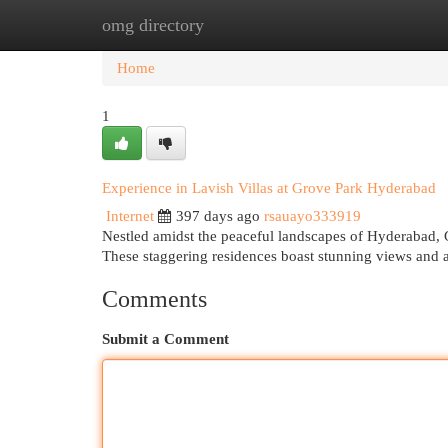
omg directory
Home
New Site Listings
Add Site
Cat
Home
1
Experience in Lavish Villas at Grove Park Hyderabad
Internet
397 days ago
rsauayo333919
Nestled amidst the peaceful landscapes of Hyderabad, Gr
These staggering residences boast stunning views and a
Comments
Submit a Comment