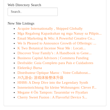
Web Directory Search
New Site Listings
Acquire Internationally , Shipped Globally
Mga Regalong Kapaskuhan ng mga Nanay sa Pilipin...
Email Marketing & Wix: A Powerful Creative Co...
We Is Pleased to Announce Growth of Offerings: ...
K Two Botanical Incense Near Me : Locati...
Discover Your Family's : A Handbook to Gene...
Business Capital Advisors | Commera Funding
Desfralde: Guia Completo para Pais e Cuidadores
Elektrikçi Bursa
Distributeur Optique Maroc : Votre Collaborat...
J9九游会: 游戏体验整体升级
HH88: A Deep Dive into the Legendary Synth
Inneneinrichtung für kleine Wohnungen: Clever P...
Megane 4 Ön Tampon: Tasarımlar ve Fiyatları
Cherry Sweet Fusion : A Flavorful Device S...