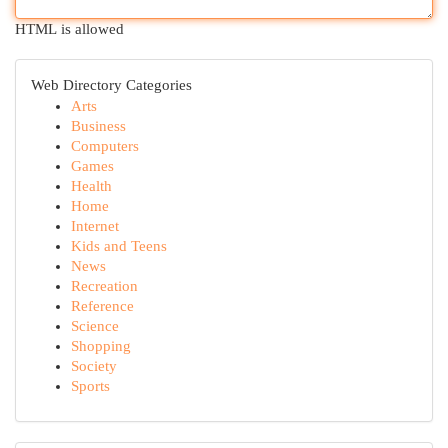
HTML is allowed
Web Directory Categories
Arts
Business
Computers
Games
Health
Home
Internet
Kids and Teens
News
Recreation
Reference
Science
Shopping
Society
Sports