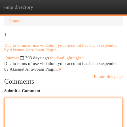
omg directory
Togg
navi
Home
1
Due to terms of use violation, your account has been suspended
by Akismet Anti-Spam Plugin.
Internet
393 days ago
thailandlightingfair
Due to terms of use violation, your account has been suspended
by Akismet Anti-Spam Plugin.
#
Report this page
Comments
Submit a Comment