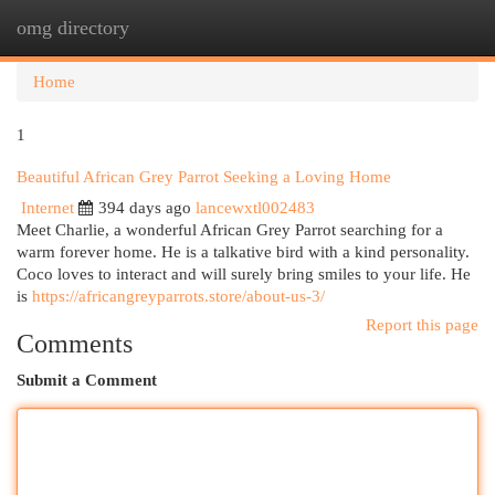
omg directory
Togg
navi
Home
1
Beautiful African Grey Parrot Seeking a Loving Home
Internet
394 days ago
lancewxtl002483
Meet Charlie, a wonderful African Grey Parrot searching for a
warm forever home. He is a talkative bird with a kind personality.
Coco loves to interact and will surely bring smiles to your life. He
is
https://africangreyparrots.store/about-us-3/
Report this page
Comments
Submit a Comment