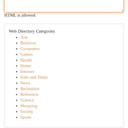
HTML is allowed
Web Directory Categories
Arts
Business
Computers
Games
Health
Home
Internet
Kids and Teens
News
Recreation
Reference
Science
Shopping
Society
Sports