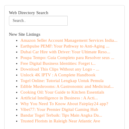
Web Directory Search
New Site Listings
Amazon Seller Account Management Services India...
Earthpulse PEMF: Your Pathway to Anti-Aging ...
Dubai Car Hire with Driver: Your Ultimate Reso...
Poupa Tempo: Guia Completo para Resolver seus ...
Free Digital Business Identities: Forget t...
Download This Clips Without any Logo - ...
Unlock 4K IPTV : A Complete Handbook
Togel Online: Tutorial Lengkap Untuk Pemula
Edible Mushrooms: A Gastronomic and Medicinal...
Cooking Oil: Your Guide to Kitchen Essentials
Artificial Intelligence in Business : A Acti...
Why You Need To Know About Fairplay24 app?
Vibet77: Your Premier Digital Gaming Hub
Bandar Togel Terbaik: Tips Main Angka Da...
Trusted Florists in Raleigh Near Atlantic Ave