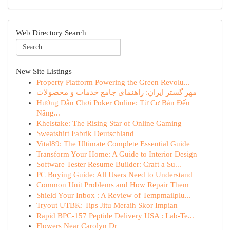
Web Directory Search
New Site Listings
Property Platform Powering the Green Revolu...
مهر گستر ایران: راهنمای جامع خدمات و محصولات
Hướng Dẫn Chơi Poker Online: Từ Cơ Bản Đến
Nâng...
Khelstake: The Rising Star of Online Gaming
Sweatshirt Fabrik Deutschland
Vital89: The Ultimate Complete Essential Guide
Transform Your Home: A Guide to Interior Design
Software Tester Resume Builder: Craft a Su...
PC Buying Guide: All Users Need to Understand
Common Unit Problems and How Repair Them
Shield Your Inbox : A Review of Tempmailplu...
Tryout UTBK: Tips Jitu Meraih Skor Impian
Rapid BPC-157 Peptide Delivery USA : Lab-Te...
Flowers Near Carolyn Dr