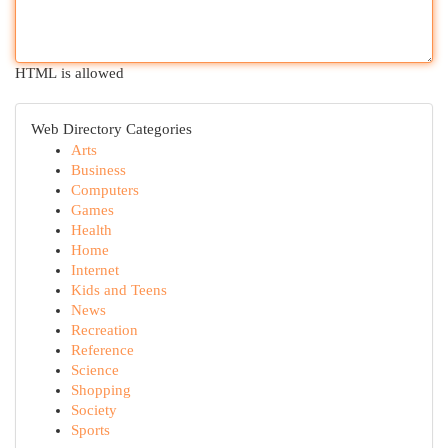
HTML is allowed
Web Directory Categories
Arts
Business
Computers
Games
Health
Home
Internet
Kids and Teens
News
Recreation
Reference
Science
Shopping
Society
Sports