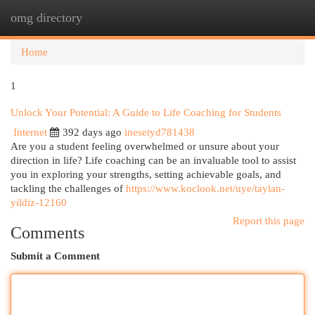
omg directory
Togg
navi
Home
1
Unlock Your Potential: A Guide to Life Coaching for Students
Internet
392 days ago
inesetyd781438
Are you a student feeling overwhelmed or unsure about your
direction in life? Life coaching can be an invaluable tool to assist
you in exploring your strengths, setting achievable goals, and
tackling the challenges of
https://www.koclook.net/uye/taylan-
yildiz-12160
Report this page
Comments
Submit a Comment