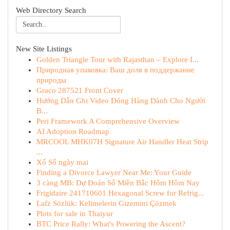
Web Directory Search
New Site Listings
Golden Triangle Tour with Rajasthan – Explore I...
Природная упаковка: Ваш доля в поддержание
природы
Graco 287521 Front Cover
Hướng Dẫn Ghi Video Đóng Hàng Dành Cho Người
B...
Peri Framework A Comprehensive Overview
AI Adoption Roadmap
MRCOOL MHK07H Signature Air Handler Heat Strip
...
Xổ Số ngày mai
Finding a Divorce Lawyer Near Me: Your Guide
3 càng MB: Dự Đoán Số Miền Bắc Hôm Hôm Nay
Frigidaire 241710601 Hexagonal Screw for Refrig...
Lafz Sözlük: Kelimelerin Gizemini Çözmek
Plots for sale in Thaiyur
BTC Price Rally: What's Powering the Ascent?