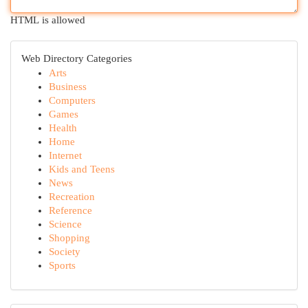
HTML is allowed
Web Directory Categories
Arts
Business
Computers
Games
Health
Home
Internet
Kids and Teens
News
Recreation
Reference
Science
Shopping
Society
Sports