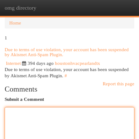
omg directory
Togg
navi
Home
1
Due to terms of use violation, your account has been suspended
by Akismet Anti-Spam Plugin.
Internet
394 days ago
houstonhvacpearlandtx
Due to terms of use violation, your account has been suspended
by Akismet Anti-Spam Plugin.
#
Report this page
Comments
Submit a Comment