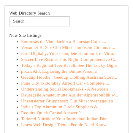
Web Directory Search
New Site Listings
Empresas de Vinculación a Bienestar Cotiza...
Versauter Bi-Sex Clip Mit schamlosem Girl aus d...
Earn Digitally: Your Complete Handbook to Virtu...
Soccer Live Results This Night: Comprehensive C...
Today's Regional Teer Result: See The Lucky Digits
pixxie928: Exploring the Online Persona
Geedup Hoodie | Geedup Clothing Australia Store...
Pune City to Bombay Airport Car - Complete ...
Understanding Social Bookmarks - A Newbie's ...
Dauergeile Amateurnutte Aus der Alpenrepublik w...
Unzensierter Gruppensex Clip Mit schwanzgeilen ...
India's Top Aluminum Circle Suppliers & ...
Require Quick Capital Answer ?
Tailored Nutrition: Your Individual Indian Diet...
Latest Web Design Trends People Need Know