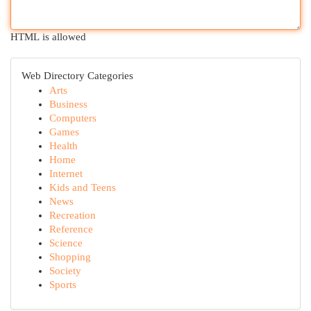
HTML is allowed
Web Directory Categories
Arts
Business
Computers
Games
Health
Home
Internet
Kids and Teens
News
Recreation
Reference
Science
Shopping
Society
Sports