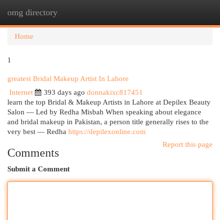
omg directory
Togg
navi
Home
1
greatest Bridal Makeup Artist In Lahore
Internet
393 days ago
donnakixc817451
learn the top Bridal & Makeup Artists in Lahore at Depilex Beauty
Salon — Led by Redha Misbah When speaking about elegance
and bridal makeup in Pakistan, a person title generally rises to the
very best — Redha
https://depilexonline.com
Report this page
Comments
Submit a Comment