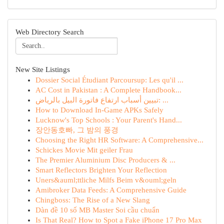
Web Directory Search
New Site Listings
Dossier Social Étudiant Parcoursup: Les qu'il ...
AC Cost in Pakistan : A Complete Handbook...
تبيين أسباب ارتفاع فاتورة البيل بالرياض: ...
How to Download In-Game APKs Safely
Lucknow's Top Schools : Your Parent's Hand...
장안동호빠, 그 밤의 풍경
Choosing the Right HR Software: A Comprehensive...
Schickes Movie Mit geiler Frau
The Premier Aluminium Disc Producers & ...
Smart Reflectors Brighten Your Reflection
Uners&auml;ttliche Milfs Beim v&ouml;geln
Amibroker Data Feeds: A Comprehensive Guide
Chingboss: The Rise of a New Slang
Dàn đề 10 số MB Master Soi cầu chuẩn
Is That Real? How to Spot a Fake iPhone 17 Pro Max