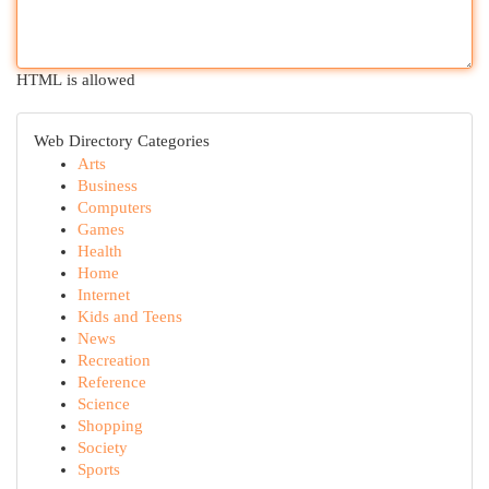
HTML is allowed
Web Directory Categories
Arts
Business
Computers
Games
Health
Home
Internet
Kids and Teens
News
Recreation
Reference
Science
Shopping
Society
Sports