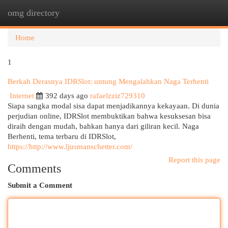
omg directory
Togg
navi
Home
1
Berkah Derasnya IDRSlot: untung Mengalahkan Naga Terhenti
Internet
392 days ago
rafaelzziz729310
Siapa sangka modal sisa dapat menjadikannya kekayaan. Di dunia
perjudian online, IDRSlot membuktikan bahwa kesuksesan bisa
diraih dengan mudah, bahkan hanya dari giliran kecil. Naga
Berhenti, tema terbaru di IDRSlot,
https://http://www.ljusmanschetter.com/
Report this page
Comments
Submit a Comment