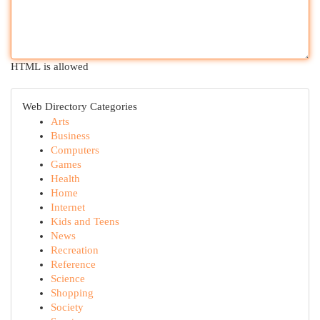
HTML is allowed
Web Directory Categories
Arts
Business
Computers
Games
Health
Home
Internet
Kids and Teens
News
Recreation
Reference
Science
Shopping
Society