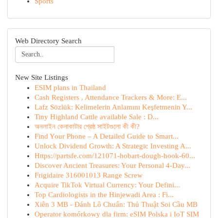
Sports
Web Directory Search
New Site Listings
ESIM plans in Thailand
Cash Registers , Attendance Trackers & More: E...
Lafz Sözlük: Kelimelerin Anlamını Keşfetmenin Y...
Tiny Highland Cattle available Sale : D...
অনলাইন কেনাকাটার শ্রেষ্ঠ সাইটগুলো কী কী?
Find Your Phone – A Detailed Guide to Smart...
Unlock Dividend Growth: A Strategic Investing A...
Https://partsfe.com/121071-hobart-dough-hook-60...
Discover Ancient Treasures: Your Personal 4-Day...
Frigidaire 316001013 Range Screw
Acquire TikTok Virtual Currency: Your Defini...
Top Cardiologists in the Hinjewadi Area : Fi...
Xiên 3 MB - Đánh Lô Chuẩn: Thủ Thuật Soi Cầu MB
Operator komórkowy dla firm: eSIM Polska i IoT SIM