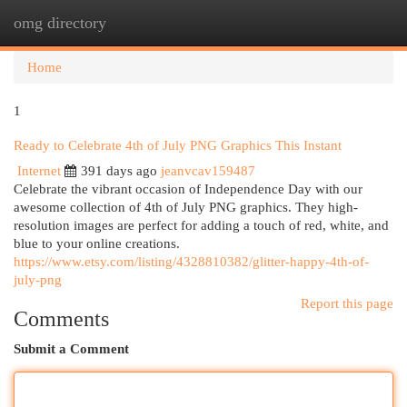
omg directory
Togg
navi
Home
1
Ready to Celebrate 4th of July PNG Graphics This Instant
Internet
391 days ago
jeanvcav159487
Celebrate the vibrant occasion of Independence Day with our
awesome collection of 4th of July PNG graphics. They high-
resolution images are perfect for adding a touch of red, white, and
blue to your online creations.
https://www.etsy.com/listing/4328810382/glitter-happy-4th-of-
july-png
Report this page
Comments
Submit a Comment