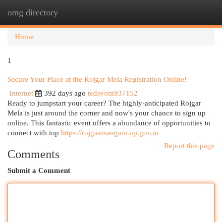
omg directory
Togg
navi
Home
1
Secure Your Place at the Rojgar Mela Registration Online!
Internet
392 days ago
tedsvom937152
Ready to jumpstart your career? The highly-anticipated Rojgar
Mela is just around the corner and now's your chance to sign up
online. This fantastic event offers a abundance of opportunities to
connect with top
https://rojgaarsangam.up.gov.in
Report this page
Comments
Submit a Comment