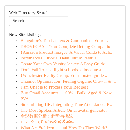
Web Directory Search
New Site Listings
Bangalore's Top Packers & Companies : Your ...
BROVEGAS – Your Complete Betting Companion
{Amazon Product Images: A Visual Guide to Ach...
Fortunabola: Tutorial Detail untuk Pemula
Create Your Own Varsity Jacket: A Easy Guide
Don't Fall To best flight schools to become a p...
{Winchester Realty Group: Your trusted guide ...
Channel Optimization: Fueling Organic Growth & ...
I am Unable to Process Your Request
Buy Gmail Accounts – 100% | Bulk, Aged & New,
PVA
Streamlining HR: Integrating Time Attendance, P...
The Most Spoken Article On ai avatar generator
全球数据分析：趋势与挑战
บาคาร่า: คู่มือสำหรับผู้เริ่มต้น
What Are Stablecoins and How Do They Work?