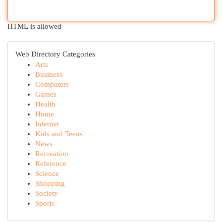
HTML is allowed
Web Directory Categories
Arts
Business
Computers
Games
Health
Home
Internet
Kids and Teens
News
Recreation
Reference
Science
Shopping
Society
Sports