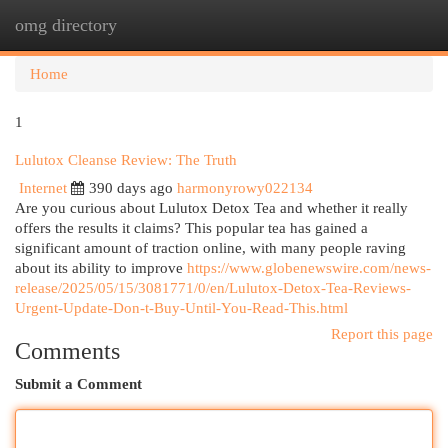
omg directory
Togg
navi
Home
1
Lulutox Cleanse Review: The Truth
Internet
390 days ago
harmonyrowy022134
Are you curious about Lulutox Detox Tea and whether it really
offers the results it claims? This popular tea has gained a
significant amount of traction online, with many people raving
about its ability to improve
https://www.globenewswire.com/news-
release/2025/05/15/3081771/0/en/Lulutox-Detox-Tea-Reviews-
Urgent-Update-Don-t-Buy-Until-You-Read-This.html
Report this page
Comments
Submit a Comment