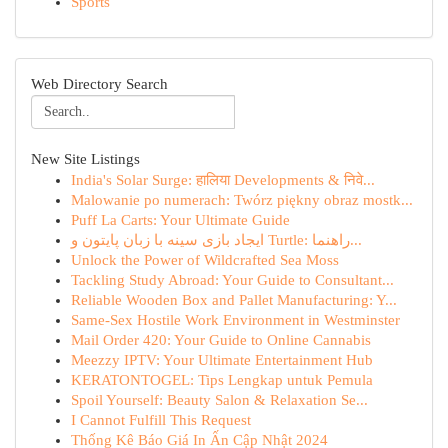
Sports
Web Directory Search
New Site Listings
India's Solar Surge: हालिया Developments & निवे...
Malowanie po numerach: Twórz piękny obraz mostk...
Puff La Carts: Your Ultimate Guide
ایجاد بازی سینه با زبان پایتون و Turtle: راهنما...
Unlock the Power of Wildcrafted Sea Moss
Tackling Study Abroad: Your Guide to Consultant...
Reliable Wooden Box and Pallet Manufacturing: Y...
Same-Sex Hostile Work Environment in Westminster
Mail Order 420: Your Guide to Online Cannabis
Meezzy IPTV: Your Ultimate Entertainment Hub
KERATONTOGEL: Tips Lengkap untuk Pemula
Spoil Yourself: Beauty Salon & Relaxation Se...
I Cannot Fulfill This Request
Thống Kê Báo Giá In Ấn Cập Nhật 2024