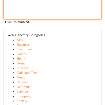
HTML is allowed
Web Directory Categories
Arts
Business
Computers
Games
Health
Home
Internet
Kids and Teens
News
Recreation
Reference
Science
Shopping
Society