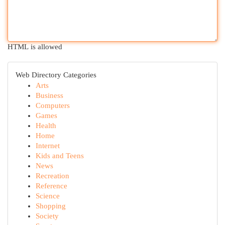
HTML is allowed
Web Directory Categories
Arts
Business
Computers
Games
Health
Home
Internet
Kids and Teens
News
Recreation
Reference
Science
Shopping
Society