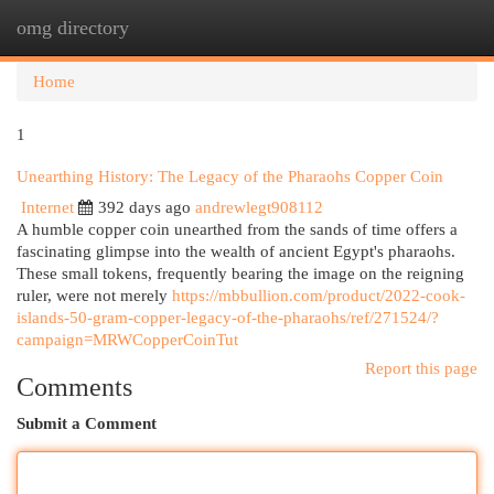
omg directory
Togg
navi
Home
1
Unearthing History: The Legacy of the Pharaohs Copper Coin
Internet
392 days ago
andrewlegt908112
A humble copper coin unearthed from the sands of time offers a
fascinating glimpse into the wealth of ancient Egypt's pharaohs.
These small tokens, frequently bearing the image on the reigning
ruler, were not merely
https://mbbullion.com/product/2022-cook-
islands-50-gram-copper-legacy-of-the-pharaohs/ref/271524/?
campaign=MRWCopperCoinTut
Report this page
Comments
Submit a Comment