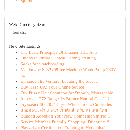
Sports
Web Directory Search
New Site Listings
The Basic Principles Of Kleaner THC Avis
Discover Virtual Clinical Coding Training ...
Socks for skateboarding
Manitowoc 8252709 Ice Machine Water Pump 230V
5...
Enhance The Venture: Locating the Ideal...
Buy Hash UK: Your Online Source
Dry Frizzy Hair Shampoo for Smooth, Manageable ...
Imperial 1272 Range Jet Burner Natural Gas 9" 2...
Frymaster 8062071 Fryer Wire Harness Controller...
สล็อต PG: คำแนะนำ เริ่มต้นสำหรับ คนเล่น ใหม่
Bulldog Adoption Your New Companion in Flo...
Service Member-Friendly Shopping: Discounts & ...
Playwright Certification Training in Hyderabad ...