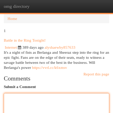
omg directory
Togg
navi
Home
1
Battle in the Ring Tonight!
Internet
389 days ago
alyshaewby857633
It's a night of fists as Berlanga and Sheeraz step into the ring for an
epic fight. Fans are on the edge of their seats, ready to witness a
savage battle between two of the best in the business. Will
Berlanga's power
https://vvrl.cc/k6xmsv
Report this page
Comments
Submit a Comment