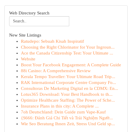
Web Directory Search
New Site Listings
Ratudepo: Sebuah Kisah Inspiratif
Choosing the Right Chlorinator for Your Ingroun...
Ace the Canada Citizenship Test: Your Ultimate ...
Website
Boost Your Facebook Engagement: A Complete Guide
88i Casino: A Comprehensive Review
Kerala Tempo Traveller: Your Ultimate Road Trip...
RAK International Corporate Centre Company Fo...
Consultoras De Marketing Digital en la CDMX: En...
Lotus365 Download: Your Best Handbook to th...
Optimize Healthcare Staffing: The Power of Sche...
Insurance Plans in this city: A Complete ...
7oh Deutschland: Dein Guide zum Vape-Kauf
{S666: Đánh Giá Chi Tiết và Trải Nghiệm Ngườ...
Wie Seo Beratung Ihnen Zeit, Stress Und Geld sp...