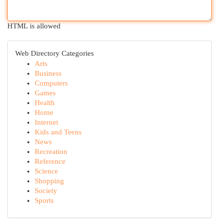
HTML is allowed
Web Directory Categories
Arts
Business
Computers
Games
Health
Home
Internet
Kids and Teens
News
Recreation
Reference
Science
Shopping
Society
Sports