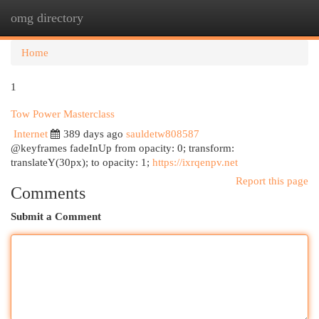
omg directory
Togg
navi
Home
1
Tow Power Masterclass
Internet
389 days ago
sauldetw808587
@keyframes fadeInUp from opacity: 0; transform:
translateY(30px); to opacity: 1;
https://ixrqenpv.net
Report this page
Comments
Submit a Comment