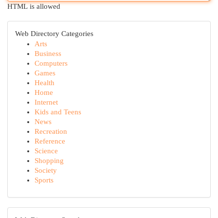
HTML is allowed
Web Directory Categories
Arts
Business
Computers
Games
Health
Home
Internet
Kids and Teens
News
Recreation
Reference
Science
Shopping
Society
Sports