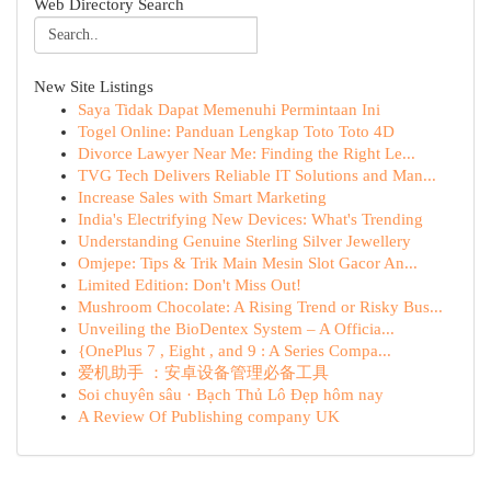
Web Directory Search
New Site Listings
Saya Tidak Dapat Memenuhi Permintaan Ini
Togel Online: Panduan Lengkap Toto Toto 4D
Divorce Lawyer Near Me: Finding the Right Le...
TVG Tech Delivers Reliable IT Solutions and Man...
Increase Sales with Smart Marketing
India's Electrifying New Devices: What's Trending
Understanding Genuine Sterling Silver Jewellery
Omjepe: Tips & Trik Main Mesin Slot Gacor An...
Limited Edition: Don't Miss Out!
Mushroom Chocolate: A Rising Trend or Risky Bus...
Unveiling the BioDentex System – A Officia...
{OnePlus 7 , Eight , and 9 : A Series Compa...
爱机助手 ：安卓设备管理必备工具
Soi chuyên sâu · Bạch Thủ Lô Đẹp hôm nay
A Review Of Publishing company UK