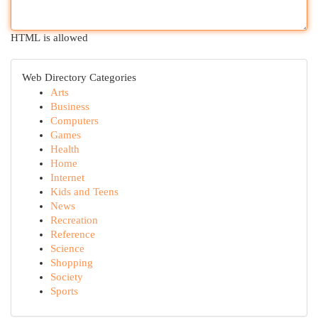
HTML is allowed
Web Directory Categories
Arts
Business
Computers
Games
Health
Home
Internet
Kids and Teens
News
Recreation
Reference
Science
Shopping
Society
Sports