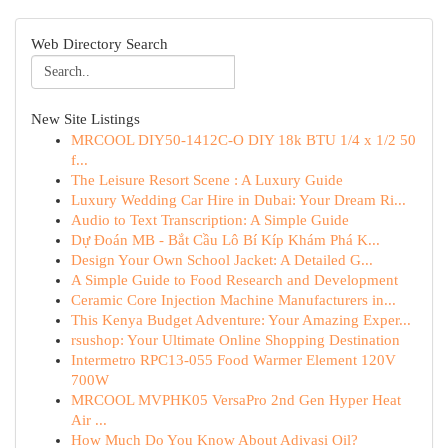
Web Directory Search
New Site Listings
MRCOOL DIY50-1412C-O DIY 18k BTU 1/4 x 1/2 50
f...
The Leisure Resort Scene : A Luxury Guide
Luxury Wedding Car Hire in Dubai: Your Dream Ri...
Audio to Text Transcription: A Simple Guide
Dự Đoán MB - Bắt Cầu Lô Bí Kíp Khám Phá K...
Design Your Own School Jacket: A Detailed G...
A Simple Guide to Food Research and Development
Ceramic Core Injection Machine Manufacturers in...
This Kenya Budget Adventure: Your Amazing Exper...
rsushop: Your Ultimate Online Shopping Destination
Intermetro RPC13-055 Food Warmer Element 120V
700W
MRCOOL MVPHK05 VersaPro 2nd Gen Hyper Heat
Air ...
How Much Do You Know About Adivasi Oil?