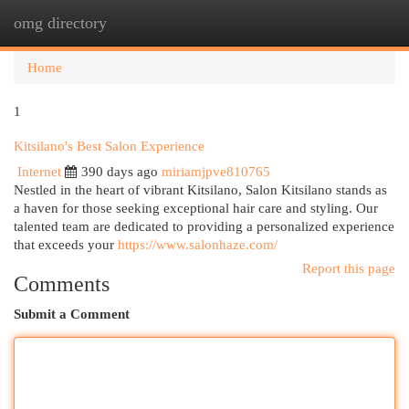
omg directory
Togg
navi
Home
1
Kitsilano's Best Salon Experience
Internet
390 days ago
miriamjpve810765
Nestled in the heart of vibrant Kitsilano, Salon Kitsilano stands as
a haven for those seeking exceptional hair care and styling. Our
talented team are dedicated to providing a personalized experience
that exceeds your
https://www.salonhaze.com/
Report this page
Comments
Submit a Comment