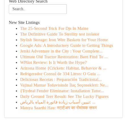
Web Directory Search
New Site Listings
The 25-Second Trick For Djs In Maine
The Definitive Guide To Sterility test isolator
Stylish Storage: Iron Wire Baskets for Your Home
Google Ads: A Introductory Guide to Getting Things
Jetski Adventure in the City : Your Complete...
Ultimate Old Tractor Restoration: Barn Find To ...
WPilot Review: Is It Worth the Hype?
Arizona Home {Crickets: Habitat, Behavior & ...
Refrigerador Consul de 334 Litros: O Guia ...
Deliciosas Recetas : Preparación Tradicional...
Vajinal Mantar Tedavisinde İlaç Seçenekleri: Ne...
{Trydeal Fender Eliminator: Installation Tutor...
Daily Ground Teer Result: See The Lucky Figures
تبيين أسباب زيادة فاتورة المياه بالرياض: ...
Matsya Saarthi Hau: स्टार्टअप का रोमांचक सफर