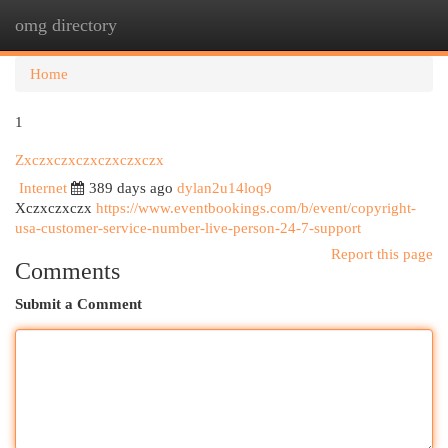
omg directory
Togg
navi
Home
1
Zxczxczxczxczxczxczx
Internet
389 days ago
dylan2u14loq9
Xczxczxczx
https://www.eventbookings.com/b/event/copyright-
usa-customer-service-number-live-person-24-7-support
Report this page
Comments
Submit a Comment