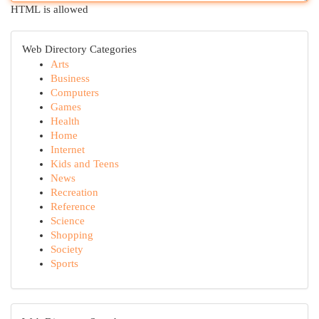
HTML is allowed
Web Directory Categories
Arts
Business
Computers
Games
Health
Home
Internet
Kids and Teens
News
Recreation
Reference
Science
Shopping
Society
Sports