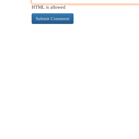
HTML is allowed