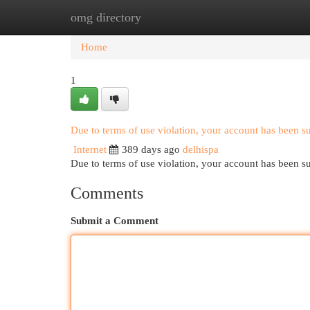
omg directory
Home
New Site Listings
Add Site
Cat
Home
1
Due to terms of use violation, your account has been 
Internet
389 days ago
delhispa
Due to terms of use violation, your account has been
Comments
Submit a Comment