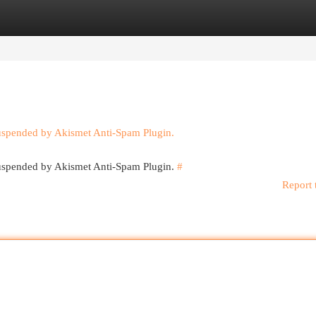
egories
Register
Login
suspended by Akismet Anti-Spam Plugin.
 suspended by Akismet Anti-Spam Plugin.
#
Report 