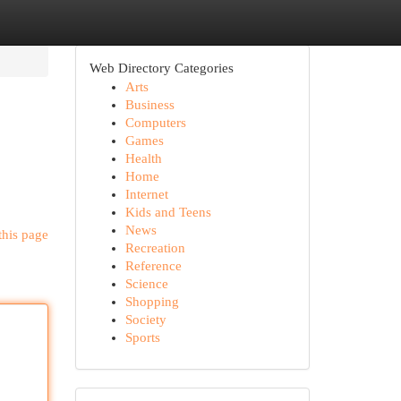
Web Directory Categories
Arts
Business
Computers
Games
Health
Home
Internet
Kids and Teens
News
this page
Recreation
Reference
Science
Shopping
Society
Sports