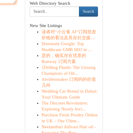
Web Directory Search
Search
New Site Listings
读者对“小云雀 AI”订阅批发
价格的看法及其在社交媒...
Dominate Google: Top
Healthcare GMB SEO in ...
是的，确实存在优质的
Runway 订阅方案
{Drilling Fluids: The Unsung
Champions of Oil...
Aivideomaker 订阅码的价值
几何
Wedding Car Rental in Dubai:
Your Ultimate Guide
The Discreet Revolution:
Exploring Nearly Invi...
Purchase Fresh Poultry Online
in UK – Our Ultim...
Neelambari Adivasi Hair oil -
Knowing The Best ...