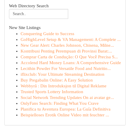
Web Directory Search
New Site Listings
Conquering Guide to Success
GoHighLevel Setup & VA Management: A Complete ...
New Gear Alert: Charles Johnson, Chisena, Milne...
Kontribusi Penting Perempuan di Provinsi Barat:...
Comprar Carta de Condução: O Que Você Precisa S...
Accolend Hard Money Loans: A Comprehensive Guide
Lecithin Powder For Versatile Food and Nutritio...
iflixclub: Your Ultimate Streaming Destination
Buy Pregabalin Online: A Easy Solution
Webbyrå : Din Introduksjon til Digital Reklame
Trusted Sports Lottery Information
Social Network Trending Updates On ai avatar ge...
OnlyFans Search: Finding What You Crave
Planifica tu Aventura Europea: La Guía Definitiva
Beispielloses Erotik Online Video mit feuchter ...