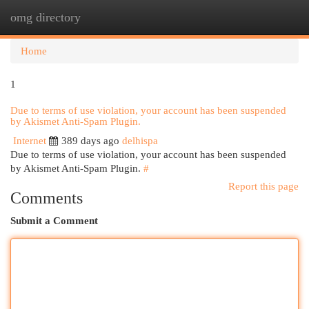
omg directory
Togg
navi
Home
1
Due to terms of use violation, your account has been suspended
by Akismet Anti-Spam Plugin.
Internet
389 days ago
delhispa
Due to terms of use violation, your account has been suspended
by Akismet Anti-Spam Plugin.
#
Report this page
Comments
Submit a Comment