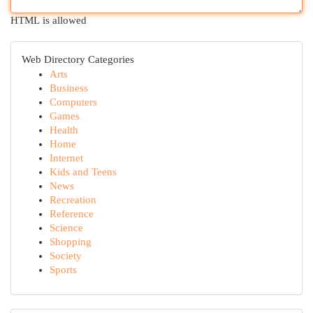
HTML is allowed
Web Directory Categories
Arts
Business
Computers
Games
Health
Home
Internet
Kids and Teens
News
Recreation
Reference
Science
Shopping
Society
Sports