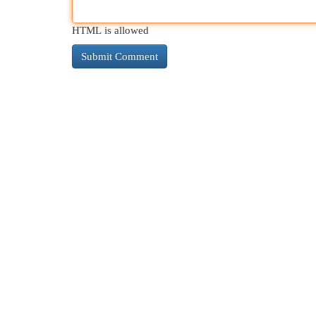
HTML is allowed