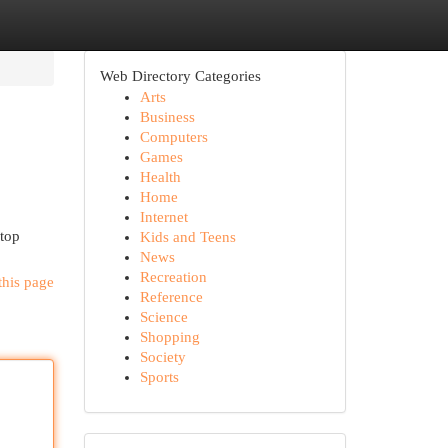
Web Directory Categories
Arts
Business
Computers
Games
Health
Home
Internet
stop
Kids and Teens
News
Recreation
this page
Reference
Science
Shopping
Society
Sports