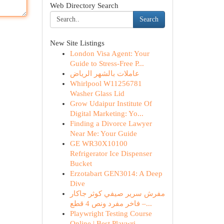
Web Directory Search
Search
New Site Listings
London Visa Agent: Your
Guide to Stress-Free P...
عاملات بالشهر الرياض
Whirlpool W11256781
Washer Glass Lid
Grow Udaipur Institute Of
Digital Marketing: Yo...
Finding a Divorce Lawyer
Near Me: Your Guide
GE WR30X10100
Refrigerator Ice Dispenser
Bucket
Erzotabart GEN3014: A Deep
Dive
مفرش سرير صيفي كوثر جاكار
فاخر مفرد ونص 4 قطع –...
Playwright Testing Course
Online | Best Playwri...