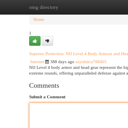
omg directory
Home
New Site Listings
Add Site
Cat
Home
1
Superior Protection: NIJ Level 4 Body Armour and He
Internet
388 days ago
zaynhdcu788465
NIJ Level 4 body armor and head gear represent the high
extreme rounds, offering unparalleled defense against 
Comments
Submit a Comment