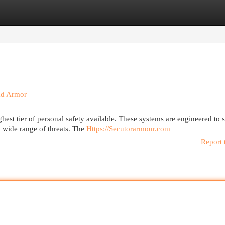
egories
Register
Login
ad Armor
est tier of personal safety available. These systems are engineered to 
a wide range of threats. The
Https://Secutorarmour.com
Report 