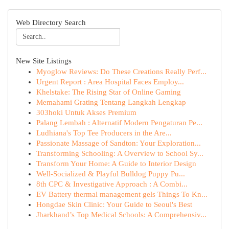
Web Directory Search
New Site Listings
Myoglow Reviews: Do These Creations Really Perf...
Urgent Report : Area Hospital Faces Employ...
Khelstake: The Rising Star of Online Gaming
Memahami Grating Tentang Langkah Lengkap
303hoki Untuk Akses Premium
Palang Lembah : Alternatif Modern Pengaturan Pe...
Ludhiana's Top Tee Producers in the Are...
Passionate Massage of Sandton: Your Exploration...
Transforming Schooling: A Overview to School Sy...
Transform Your Home: A Guide to Interior Design
Well-Socialized & Playful Bulldog Puppy Pu...
8th CPC & Investigative Approach : A Combi...
EV Battery thermal management gels Things To Kn...
Hongdae Skin Clinic: Your Guide to Seoul's Best
Jharkhand’s Top Medical Schools: A Comprehensiv...