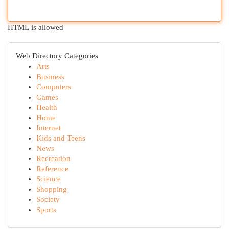
HTML is allowed
Web Directory Categories
Arts
Business
Computers
Games
Health
Home
Internet
Kids and Teens
News
Recreation
Reference
Science
Shopping
Society
Sports