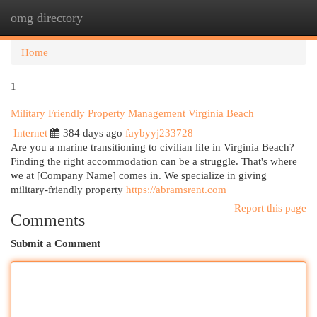
omg directory
Togg
navi
Home
1
Military Friendly Property Management Virginia Beach
Internet
384 days ago
faybyyj233728
Are you a marine transitioning to civilian life in Virginia Beach?
Finding the right accommodation can be a struggle. That's where
we at [Company Name] comes in. We specialize in giving
military-friendly property
https://abramsrent.com
Report this page
Comments
Submit a Comment