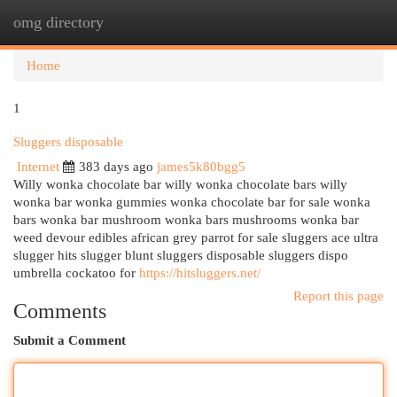
omg directory
Togg
navi
Home
1
Sluggers disposable
Internet
383 days ago
james5k80bgg5
Willy wonka chocolate bar willy wonka chocolate bars willy
wonka bar wonka gummies wonka chocolate bar for sale wonka
bars wonka bar mushroom wonka bars mushrooms wonka bar
weed devour edibles african grey parrot for sale sluggers ace ultra
slugger hits slugger blunt sluggers disposable sluggers dispo
umbrella cockatoo for
https://hitsluggers.net/
Report this page
Comments
Submit a Comment