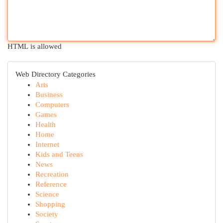
HTML is allowed
Web Directory Categories
Arts
Business
Computers
Games
Health
Home
Internet
Kids and Teens
News
Recreation
Reference
Science
Shopping
Society