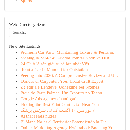
Sports
Web Directory Search
New Site Listings
Premium Car Parts: Maintaining Luxury & Perform...
Montague 24663-8 Griddle Pointer Knob 2" DIA
24 Club là sàn giải trí số lớn nhất Việt...
.Rent a Car in Mumbai for Outstation
Peering into 2026: A Comprehensive Review and U...
Doncaster Carpenter: Your Local Craft Expert
Zgjedhja e Lëndëve: Udhëzime për Nxënës
Praia do Prata Palmas: Um Tesouro no Tocan...
Google Ads agency chandigarh
Finding the Best Paint Contractor Near You
لاہور میں 14 اگست کے ٹی شرٹس پرنٹنگ
Ai that sends nudes
El Mapa No es el Territorio: Entendiendo la Dis...
Online Marketing Agency Hyderabad: Boosting You...