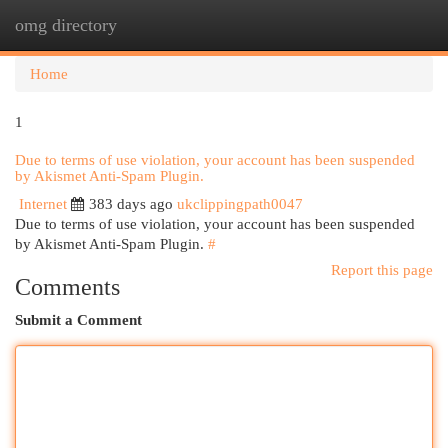
omg directory
Togg
navi
Home
1
Due to terms of use violation, your account has been suspended
by Akismet Anti-Spam Plugin.
Internet
383 days ago
ukclippingpath0047
Due to terms of use violation, your account has been suspended
by Akismet Anti-Spam Plugin.
#
Report this page
Comments
Submit a Comment