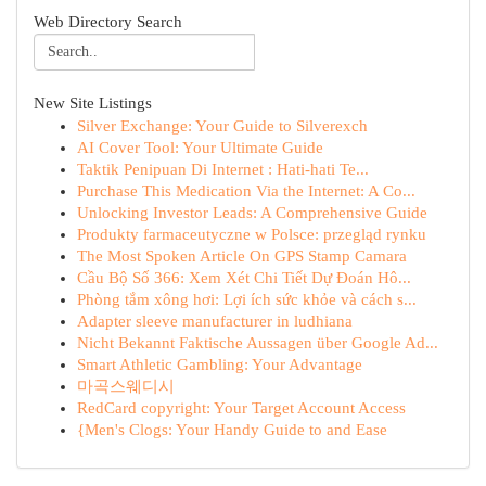
Web Directory Search
New Site Listings
Silver Exchange: Your Guide to Silverexch
AI Cover Tool: Your Ultimate Guide
Taktik Penipuan Di Internet : Hati-hati Te...
Purchase This Medication Via the Internet: A Co...
Unlocking Investor Leads: A Comprehensive Guide
Produkty farmaceutyczne w Polsce: przegląd rynku
The Most Spoken Article On GPS Stamp Camara
Cầu Bộ Số 366: Xem Xét Chi Tiết Dự Đoán Hô...
Phòng tắm xông hơi: Lợi ích sức khỏe và cách s...
Adapter sleeve manufacturer in ludhiana
Nicht Bekannt Faktische Aussagen über Google Ad...
Smart Athletic Gambling: Your Advantage
마곡스웨디시
RedCard copyright: Your Target Account Access
{Men's Clogs: Your Handy Guide to and Ease