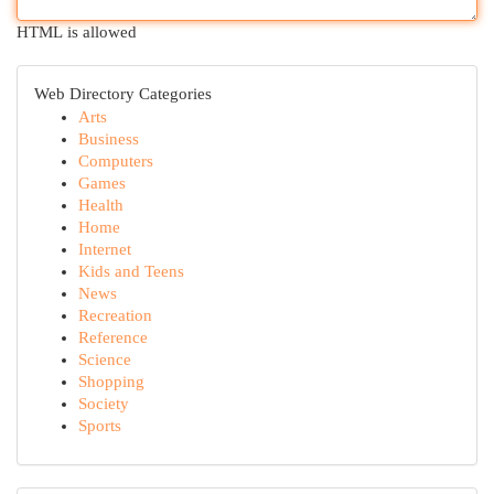
HTML is allowed
Web Directory Categories
Arts
Business
Computers
Games
Health
Home
Internet
Kids and Teens
News
Recreation
Reference
Science
Shopping
Society
Sports