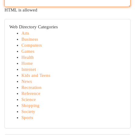
HTML is allowed
Web Directory Categories
Arts
Business
Computers
Games
Health
Home
Internet
Kids and Teens
News
Recreation
Reference
Science
Shopping
Society
Sports