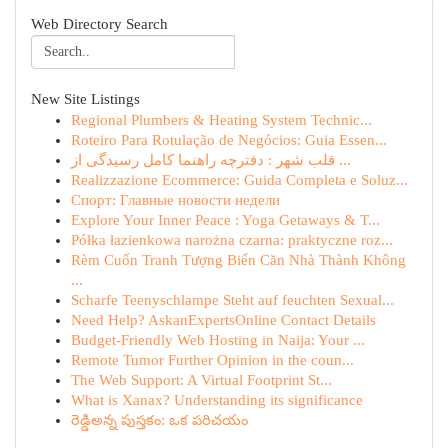
Web Directory Search
New Site Listings
Regional Plumbers & Heating System Technic...
Roteiro Para Rotulação de Negócios: Guia Essen...
قلب شهر : دفترچه راهنما کامل رسیدگی از ...
Realizzazione Ecommerce: Guida Completa e Soluz...
Спорт: Главные новости недели
Explore Your Inner Peace : Yoga Getaways & T...
Półka łazienkowa narożna czarna: praktyczne roz...
Rèm Cuốn Tranh Tượng Biến Căn Nhà Thành Không
...
Scharfe Teenyschlampe Steht auf feuchten Sexual...
Need Help? AskanExpertsOnline Contact Details
Budget-Friendly Web Hosting in Naija: Your ...
Remote Tumor Further Opinion in the coun...
The Web Support: A Virtual Footprint St...
What is Xanax? Understanding its significance
రెడ్డిఅన్న పుస్తకం: ఒక పరిచయం