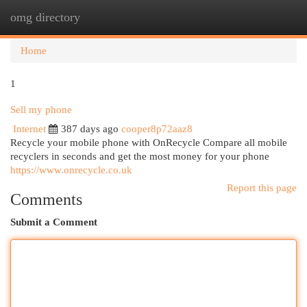
omg directory
Togg
navi
Home
1
Sell my phone
Internet
387 days ago
cooper8p72aaz8
Recycle your mobile phone with OnRecycle Compare all mobile
recyclers in seconds and get the most money for your phone
https://www.onrecycle.co.uk
Report this page
Comments
Submit a Comment