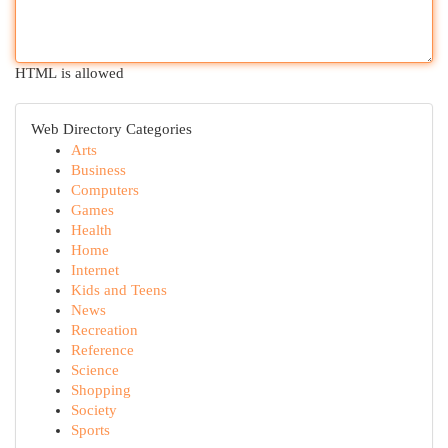
HTML is allowed
Web Directory Categories
Arts
Business
Computers
Games
Health
Home
Internet
Kids and Teens
News
Recreation
Reference
Science
Shopping
Society
Sports