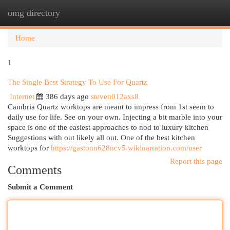
omg directory
Togg
navi
Home
1
The Single Best Strategy To Use For Quartz
Internet
386 days ago
steven012axs8
Cambria Quartz worktops are meant to impress from 1st seem to
daily use for life. See on your own. Injecting a bit marble into your
space is one of the easiest approaches to nod to luxury kitchen
Suggestions with out likely all out. One of the best kitchen
worktops for
https://gastonn628ncv5.wikinarration.com/user
Report this page
Comments
Submit a Comment