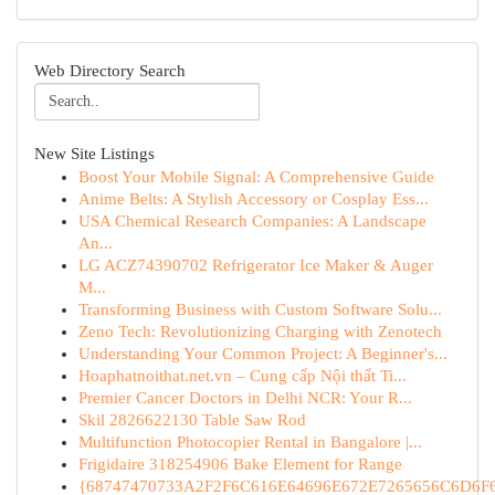
Web Directory Search
New Site Listings
Boost Your Mobile Signal: A Comprehensive Guide
Anime Belts: A Stylish Accessory or Cosplay Ess...
USA Chemical Research Companies: A Landscape
An...
LG ACZ74390702 Refrigerator Ice Maker & Auger
M...
Transforming Business with Custom Software Solu...
Zeno Tech: Revolutionizing Charging with Zenotech
Understanding Your Common Project: A Beginner's...
Hoaphatnoithat.net.vn – Cung cấp Nội thất Ti...
Premier Cancer Doctors in Delhi NCR: Your R...
Skil 2826622130 Table Saw Rod
Multifunction Photocopier Rental in Bangalore |...
Frigidaire 318254906 Bake Element for Range
{68747470733A2F2F6C616E64696E672E7265656C6D6F6F