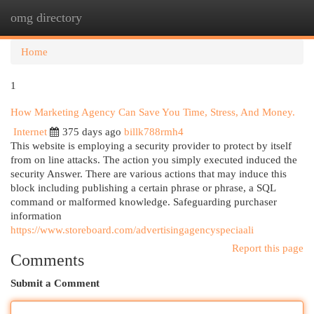
omg directory
Togg
navi
Home
1
How Marketing Agency Can Save You Time, Stress, And Money.
Internet
375 days ago
billk788rmh4
This website is employing a security provider to protect by itself
from on line attacks. The action you simply executed induced the
security Answer. There are various actions that may induce this
block including publishing a certain phrase or phrase, a SQL
command or malformed knowledge. Safeguarding purchaser
information
https://www.storeboard.com/advertisingagencyspeciaali
Report this page
Comments
Submit a Comment