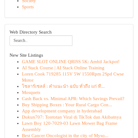
Society
Sports
Web Directory Search
New Site Listings
GAME SLOT ONLINE QRISS 5K: Ambil Jackpot!
AI Stack Course | AI Stack Online Training
Loren Cook 719285 115V 5W 1550Rpm 2Spd Cwse
Motor
โซลาร์เซลล์ : คำแนะนำ ฉบับ ทั่วถึง แก่ ที...
Mosquets
Cash Back vs. Minimal APR: Which Savings Prevail?
Buy Shipping Boxes : Your Rural Cargo Con...
App development company in hyderabad
Dukun707: Tontotan Viral di TikTok dan Akibatnya
Lawn Boy 120-7029-03 Lawn Mower Bag Frame
Assembly
Best Cancer Oncologist in the city of Myso...