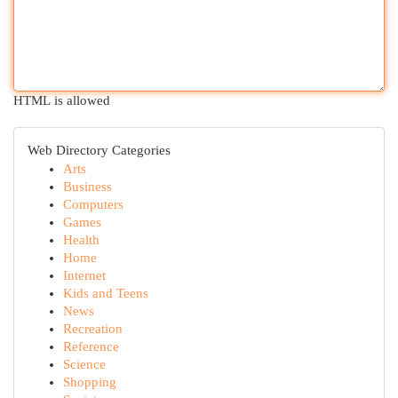
HTML is allowed
Web Directory Categories
Arts
Business
Computers
Games
Health
Home
Internet
Kids and Teens
News
Recreation
Reference
Science
Shopping