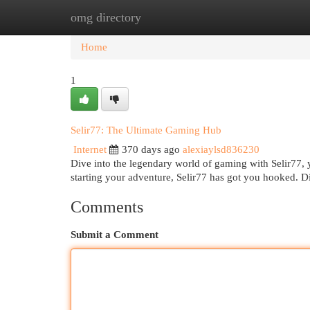
omg directory
Home
New Site Listings
Add Site
Cat
Home
1
Selir77: The Ultimate Gaming Hub
Internet
370 days ago
alexiaylsd836230
Dive into the legendary world of gaming with Selir77, y
starting your adventure, Selir77 has got you hooked. D
Comments
Submit a Comment