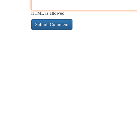
HTML is allowed