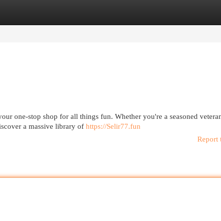
egories
Register
Login
our one-stop shop for all things fun. Whether you're a seasoned veteran
iscover a massive library of
https://Selir77.fun
Report 