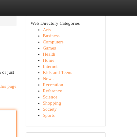
Web Directory Categories
Arts
Business
Computers
Games
Health
Home
Internet
 or just
Kids and Teens
News
Recreation
this page
Reference
Science
Shopping
Society
Sports