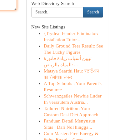
Web Directory Search
Search
New Site Listings
{Trydeal Fender Eliminator:
Installation Tutor...
Daily Ground Teer Result: See
The Lucky Figures
تبيين أسباب زيادة فاتورة
المياه بالرياض: ...
Matsya Saarthi Hau: स्टार्टअप
का रोमांचक सफर
A Top Schools : Your Parent's
Resource
Schwanzgeiles Newbie Luder
In versautem Austria...
Tailored Nutrition: Your
Custom Desi Diet Approach
Panduan Detail Menyusun
Situs : Dari Nol hingga...
Coin Master: Free Energy &
Spins Board – Curre...