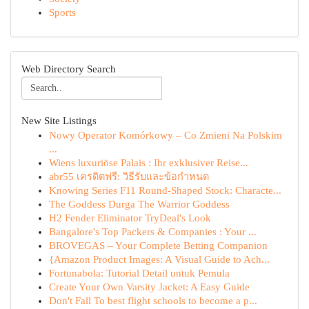
Sports
Web Directory Search
New Site Listings
Nowy Operator Komórkowy – Co Zmieni Na Polskim
...
Wiens luxuriöse Palais : Ihr exklusiver Reise...
abr55 เครดิตฟรี: วิธีรับและข้อกำหนด
Knowing Series F11 Round-Shaped Stock: Characte...
The Goddess Durga The Warrior Goddess
H2 Fender Eliminator TryDeal's Look
Bangalore's Top Packers & Companies : Your ...
BROVEGAS – Your Complete Betting Companion
{Amazon Product Images: A Visual Guide to Ach...
Fortunabola: Tutorial Detail untuk Pemula
Create Your Own Varsity Jacket: A Easy Guide
Don't Fall To best flight schools to become a p...