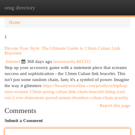
omg directory
Togg
navi
Home
1
Elevate Your Style: The Ultimate Guide to 13mm Cuban Link
Bracelets
Internet
368 days ago
lawsonwrhy403333
Step up your accessory game with a statement piece that screams
success and sophistication - the 13mm Cuban link bracelet. This
isn't just some random chain, fam; it's a symbol of power. Imagine
the way it glimmers
https://beautynetonline.com/products/hiphop-
men-women-13mm-prong-cuban-link-chain-bracelet-bling-iced-
out-2-row-rhinestone-paved-miami-rhombus-cuban-chain-jewelry
Report this page
Comments
Submit a Comment