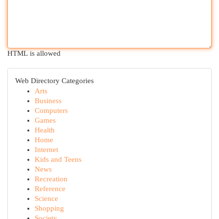
HTML is allowed
Web Directory Categories
Arts
Business
Computers
Games
Health
Home
Internet
Kids and Teens
News
Recreation
Reference
Science
Shopping
Society