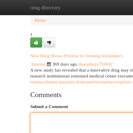
omg directory
Home
New Site Listings
Add Site
Cat
Home
1
New Drug Shows Promise in Treating Alzheimer's
Internet
369 days ago
dawudnsjv759692
A new study has revealed that a innovative drug may eff
research institutionan esteemed medical center execute
releases/datma-launches-federated-biomarker-explorer-
Comments
Submit a Comment