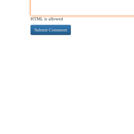
HTML is allowed