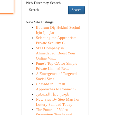
Web Directory Search
Search
New Site Listings
Bodrum Diş Hekimi Seçimi
İçin İpuçları
Selecting the Appropriate
Private Security C...
SEO Company in
Ahmedabad: Boost Your
Online Vis...
Pune's Top CA for Simple
Private Limited Re...
A Emergence of Targeted
Social Sites
Chatadd.in : Fresh
Approaches to Connect ?
بلوجر: دليل المبتدئين
New Step By Step Map For
Lottery Sambad Today
The Future of Video
Streaming: Trends and