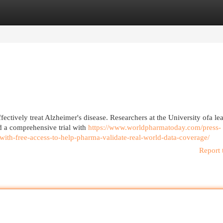
egories
Register
Login
ectively treat Alzheimer's disease. Researchers at the University ofa le
d a comprehensive trial with
https://www.worldpharmatoday.com/press-
with-free-access-to-help-pharma-validate-real-world-data-coverage/
Report 