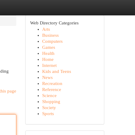
Web Directory Categories
Arts
Business
Computers
Games
Health
Home
Internet
ading
Kids and Teens
News
Recreation
Reference
this page
Science
Shopping
Society
Sports